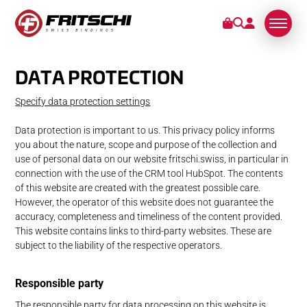
DATA PROTECTION
BINDINGS
Specify data protection settings
SERVICE
Data protection is important to us. This privacy policy informs
you about the nature, scope and purpose of the collection and
STORIES
use of personal data on our website fritschi.swiss, in particular in
connection with the use of the CRM tool HubSpot. The contents
of this website are created with the greatest possible care.
ABOUT US
However, the operator of this website does not guarantee the
accuracy, completeness and timeliness of the content provided.
This website contains links to third-party websites. These are
subject to the liability of the respective operators.
Responsible party
The responsible party for data processing on this website is