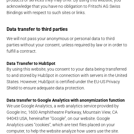
acknowledge that you have no obligation to Fritschi AG Swiss
Bindings with respect to such sites or links.
Data transfer to third parties
We will not pass your anonymous or personal data to third
parties without your consent, unless required by law or in order to
fulfill a contract.
Data Transfer to HubSpot
By using this website, you consent to your data being transferred
to and stored by HubSpot in connection with servers in the United
States. However, HubSpot is certified under the EU-US Privacy
Shield to ensure adequate data protection.
Data transfer to Google Analytics with anonymization function
We use Google Analytics, a web analytics service provided by
Google Inc, 1600 Amphitheatre Parkway, Mountain View, CA
94043 USA, hereinafter “Google”, on our website. Google
Analytics uses “cookies”, which are text files placed on your
computer, to help the website analyze how users use the site.