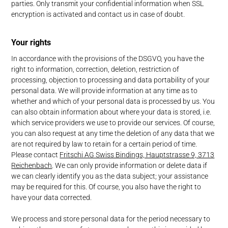
parties. Only transmit your confidential information when SSL
encryption is activated and contact us in case of doubt.
Your rights
In accordance with the provisions of the DSGVO, you have the
right to information, correction, deletion, restriction of
processing, objection to processing and data portability of your
personal data. We will provide information at any time as to
whether and which of your personal data is processed by us. You
can also obtain information about where your data is stored, i.e.
which service providers we use to provide our services. Of course,
you can also request at any time the deletion of any data that we
are not required by law to retain for a certain period of time.
Please contact
Fritschi AG Swiss Bindings, Hauptstrasse 9, 3713
Reichenbach
. We can only provide information or delete data if
we can clearly identify you as the data subject; your assistance
may be required for this. Of course, you also have the right to
have your data corrected.
We process and store personal data for the period necessary to