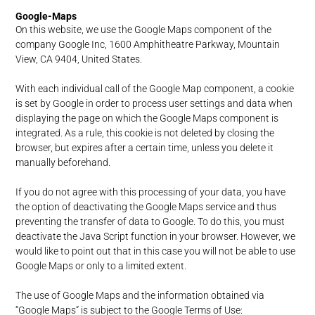
Google-Maps
On this website, we use the Google Maps component of the
company Google Inc, 1600 Amphitheatre Parkway, Mountain
View, CA 9404, United States.
With each individual call of the Google Map component, a cookie
is set by Google in order to process user settings and data when
displaying the page on which the Google Maps component is
integrated. As a rule, this cookie is not deleted by closing the
browser, but expires after a certain time, unless you delete it
manually beforehand.
If you do not agree with this processing of your data, you have
the option of deactivating the Google Maps service and thus
preventing the transfer of data to Google. To do this, you must
deactivate the Java Script function in your browser. However, we
would like to point out that in this case you will not be able to use
Google Maps or only to a limited extent.
The use of Google Maps and the information obtained via
“Google Maps” is subject to the Google Terms of Use: