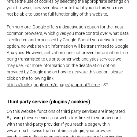
refuse the use of cookies by selecting the appropriate settings on
your browser, however please note that if you do this you may
not be able to use the full functionality of this website.
Furthermore, Google offers a deactivation option for the most
common browsers, which gives you more control over what data
is collected and processed by Google. Should you activate this
option, no website visit information will be transmitted to Google
Analytics. However, activation does not prevent information from
being transmitted to us or to other web analytics services we
may use. For more information on the deactivation option
provided by Google and on how to activate this option, please
click on the following link:
https://tools.google.com/dlpage/gaoptout?hl=de
US?
Third party service (plugins / cookies)
On this website, functions of third party services are integrated.
By using these services, our website is linked to your account
with the third-party provider. If you reach a page within
www.fritschi.swiss that contains a plugin, your browser