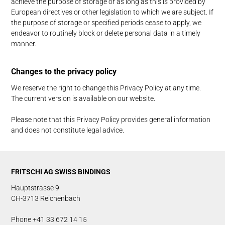
achieve the purpose of storage or as long as this is provided by
European directives or other legislation to which we are subject. If
the purpose of storage or specified periods cease to apply, we
endeavor to routinely block or delete personal data in a timely
manner.
Changes to the privacy policy
We reserve the right to change this Privacy Policy at any time.
The current version is available on our website.
Please note that this Privacy Policy provides general information
and does not constitute legal advice.
FRITSCHI AG SWISS BINDINGS
Hauptstrasse 9
CH-3713 Reichenbach
Phone +41 33 672 14 15