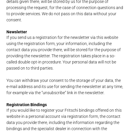
details given there, will be stored by us for the purpose of
processing the request, for the case of connection questions and
to provide services. We do not pass on this data without your
consent.
Newsletter
If you send us a registration for the newsletter via this website
using the registration form, your information, including the
contact data you provide there, will be stored for the purpose of
providing the newsletter. The registration takes place in a so-
called double opt-in procedure. Your personal data will not be
passed on to third parties.
You can withdraw your consent to the storage of your data, the
e-mail address and its use for sending the newsletter at any time,
for example via the “unsubscribe” link in the newsletter.
Registration Bindings
If you would like to register your Fritschi bindings offered on this
website in a personal account via registration form, the contact
data you provide there, including the information regarding the
bindings and the specialist dealer in connection with the