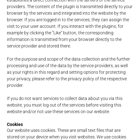
establishes a direct connection with the servers of the service
providers. The content of the plugin is transmitted directly to your
browser by the services and integrated into the website by the
browser. If you are logged in to the services, they can assign the
visit to your user account. If you interact with the plugins, for
example by clicking the “Like” button, the corresponding
information is transmitted from your browser directly to the
service provider and stored there.
For the purpose and scope of the data collection and the further
processing and use of the data by the service providers, as well
as your rights in this regard and setting options for protecting
your privacy, please refer to the privacy policy of the respective
provider.
If you do not want services to collect data about you via this
website, you must log out of the services before visiting this
website and/or not use these services on our website.
Cookies
Our website uses cookies. These are small text files that are
stored on your device when you visit websites. We use cookies