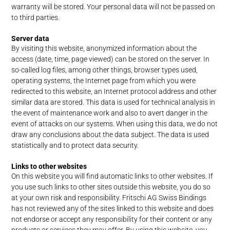
warranty will be stored. Your personal data will not be passed on
to third parties.
Server data
By visiting this website, anonymized information about the
access (date, time, page viewed) can be stored on the server. In
so-called log files, among other things, browser types used,
operating systems, the Internet page from which you were
redirected to this website, an Internet protocol address and other
similar data are stored. This data is used for technical analysis in
the event of maintenance work and also to avert danger in the
event of attacks on our systems. When using this data, we do not
draw any conclusions about the data subject. The data is used
statistically and to protect data security.
Links to other websites
On this website you will find automatic links to other websites. If
you use such links to other sites outside this website, you do so
at your own risk and responsibility. Fritschi AG Swiss Bindings
has not reviewed any of the sites linked to this website and does
not endorse or accept any responsibility for their content or any
products or services they may offer. By using this website, you