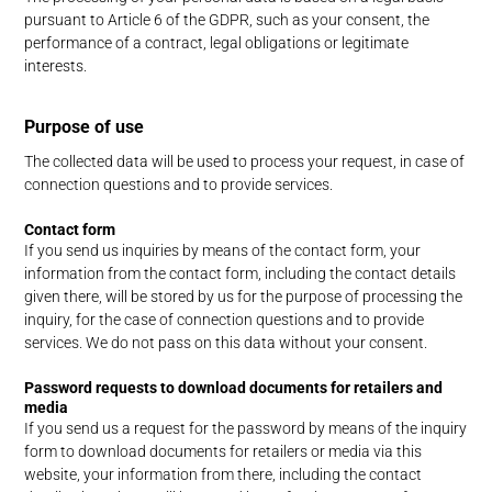
pursuant to Article 6 of the GDPR, such as your consent, the
performance of a contract, legal obligations or legitimate
interests.
Purpose of use
The collected data will be used to process your request, in case of
connection questions and to provide services.
Contact form
If you send us inquiries by means of the contact form, your
information from the contact form, including the contact details
given there, will be stored by us for the purpose of processing the
inquiry, for the case of connection questions and to provide
services. We do not pass on this data without your consent.
Password requests to download documents for retailers and
media
If you send us a request for the password by means of the inquiry
form to download documents for retailers or media via this
website, your information from there, including the contact