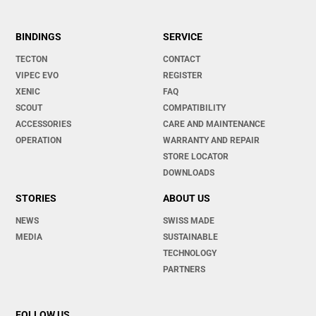
BINDINGS
SERVICE
TECTON
CONTACT
VIPEC EVO
REGISTER
XENIC
FAQ
SCOUT
COMPATIBILITY
ACCESSORIES
CARE AND MAINTENANCE
OPERATION
WARRANTY AND REPAIR
STORE LOCATOR
DOWNLOADS
STORIES
ABOUT US
NEWS
SWISS MADE
MEDIA
SUSTAINABLE
TECHNOLOGY
PARTNERS
FOLLOW US