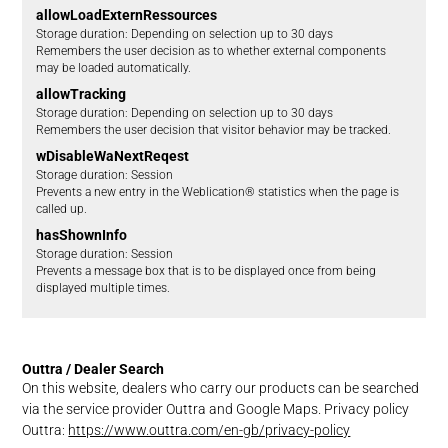
allowLoadExternRessources
Storage duration
Depending on selection up to 30 days
Remembers the user decision as to whether external components
may be loaded automatically.
allowTracking
Storage duration
Depending on selection up to 30 days
Remembers the user decision that visitor behavior may be tracked.
wDisableWaNextReqest
Storage duration
Session
Prevents a new entry in the Weblication® statistics when the page is
called up.
hasShownInfo
Storage duration
Session
Prevents a message box that is to be displayed once from being
displayed multiple times.
Outtra / Dealer Search
On this website, dealers who carry our products can be searched
via the service provider Outtra and Google Maps. Privacy policy
Outtra:
https://www.outtra.com/en-gb/privacy-policy