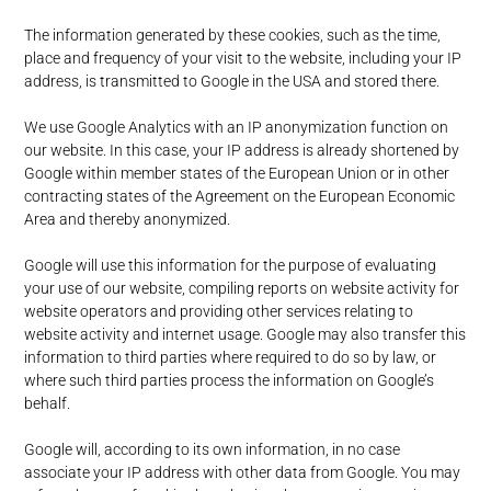
The information generated by these cookies, such as the time,
place and frequency of your visit to the website, including your IP
address, is transmitted to Google in the USA and stored there.
We use Google Analytics with an IP anonymization function on
our website. In this case, your IP address is already shortened by
Google within member states of the European Union or in other
contracting states of the Agreement on the European Economic
Area and thereby anonymized.
Google will use this information for the purpose of evaluating
your use of our website, compiling reports on website activity for
website operators and providing other services relating to
website activity and internet usage. Google may also transfer this
information to third parties where required to do so by law, or
where such third parties process the information on Google’s
behalf.
Google will, according to its own information, in no case
associate your IP address with other data from Google. You may