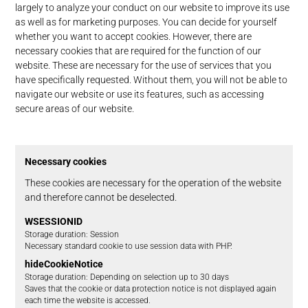
largely to analyze your conduct on our website to improve its use
as well as for marketing purposes. You can decide for yourself
whether you want to accept cookies. However, there are
necessary cookies that are required for the function of our
website. These are necessary for the use of services that you
have specifically requested. Without them, you will not be able to
navigate our website or use its features, such as accessing
secure areas of our website.
Necessary cookies
These cookies are necessary for the operation of the website
and therefore cannot be deselected.
WSESSIONID
Storage duration
Session
Necessary standard cookie to use session data with PHP.
hideCookieNotice
Storage duration
Depending on selection up to 30 days
Saves that the cookie or data protection notice is not displayed again
each time the website is accessed.