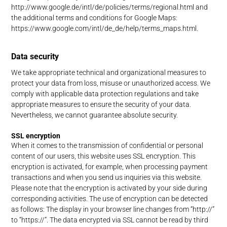
http://www.google.de/intl/de/policies/terms/regional.html and
the additional terms and conditions for Google Maps:
https://www.google.com/intl/de_de/help/terms_maps.html.
Data security
We take appropriate technical and organizational measures to
protect your data from loss, misuse or unauthorized access. We
comply with applicable data protection regulations and take
appropriate measures to ensure the security of your data.
Nevertheless, we cannot guarantee absolute security.
SSL encryption
When it comes to the transmission of confidential or personal
content of our users, this website uses SSL encryption. This
encryption is activated, for example, when processing payment
transactions and when you send us inquiries via this website.
Please note that the encryption is activated by your side during
corresponding activities. The use of encryption can be detected
as follows: The display in your browser line changes from “http://”
to “https://”. The data encrypted via SSL cannot be read by third