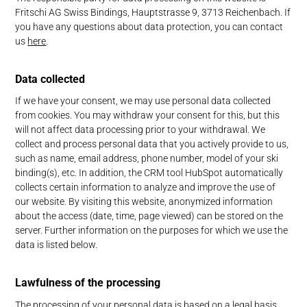
Fritschi AG Swiss Bindings, Hauptstrasse 9, 3713 Reichenbach. If
you have any questions about data protection, you can contact
us
here
.
Data collected
If we have your consent, we may use personal data collected
from cookies. You may withdraw your consent for this, but this
will not affect data processing prior to your withdrawal. We
collect and process personal data that you actively provide to us,
such as name, email address, phone number, model of your ski
binding(s), etc. In addition, the CRM tool HubSpot automatically
collects certain information to analyze and improve the use of
our website. By visiting this website, anonymized information
about the access (date, time, page viewed) can be stored on the
server. Further information on the purposes for which we use the
data is listed below.
Lawfulness of the processing
The processing of your personal data is based on a legal basis