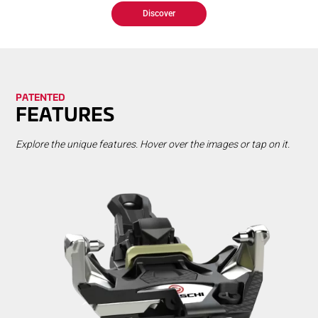
Discover
PA­TENT­ED
FEA­TURES
Explore the unique features. Hover over the images or tap on it.