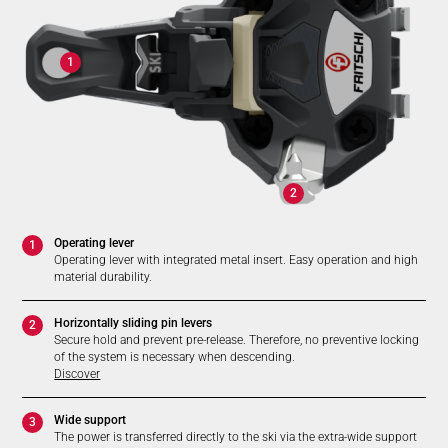
1
2
Operating lever
1
Operating lever with integrated metal insert. Easy operation and high
material durability.
Horizontally sliding pin levers
2
Secure hold and prevent pre-release. Therefore, no preventive locking
of the system is necessary when descending.
Discover
Wide support
3
The power is transferred directly to the ski via the extra-wide support