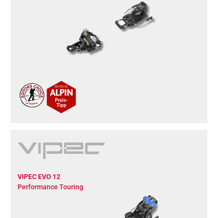
VIPEC EVO 12
Performance Touring