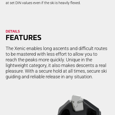
at set DIN values even if the ski is heavily flexed.
DETAILS
FEA­TURES
The Xenic enables long ascents and difficult routes
to be mastered with less effort to allow you to
reach the peaks more quickly. Unique in the
lightweight category, it also makes descents a real
pleasure. With a secure hold at all times, secure ski
guiding and reliable release in any situation.