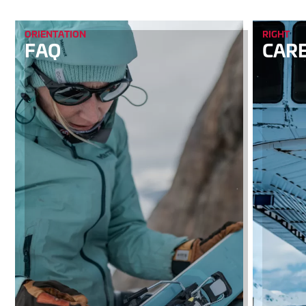
ORIENTATION
RIGHT
FAQ
CAR