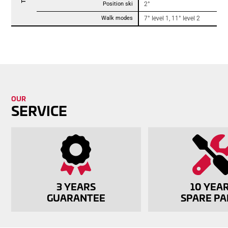
Position ski
2°
Walk modes
7° level 1, 11° level 2
OUR
SERVICE
3 YEARS
10 YEA
GUAR­ANTEE
SPARE PA