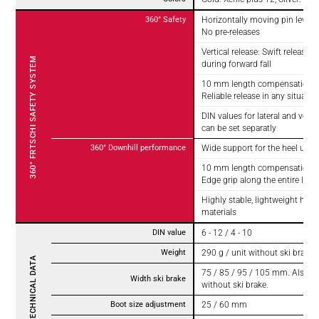
360° Safety
Horizontally moving pin levers 
No pre-releases
Vertical release: Swift release o
360° FRTSCHI SAFETY SYSTEM
during forward fall
10 mm length compensation for
Reliable release in any situatio
DIN values for lateral and vertic
can be set separatly
360° Downhill performance
Wide support for the heel unit
10 mm length compensation for
Edge grip along the entire lengt
Highly stable, lightweight high
materials
DIN value
6 - 12 / 4 - 10
Weight
290 g / unit without ski brake 
TECHNICAL DATA
75 / 85 / 95 / 105 mm. Also av
Width ski brake
without ski brake.
Boot size adjustment
25 / 60 mm