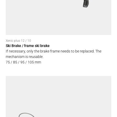
Xenic plus 12 / 10
Ski Brake / frame ski brake
If necessary, only the brake frame needs to be replaced. The
mechanism is reusable.
75 / 85 / 95 / 105 mm