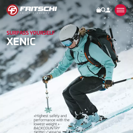
SURPASS YOURSELF
BINDINGS
XENIC
TECTON
VIPEC EVO
XENIC
SCOUT
ACCESSORIES
OPERATION
SERVICE
STORIES