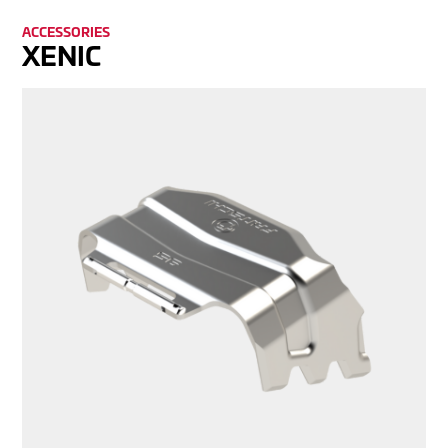
ACCES­SORIES
XENIC