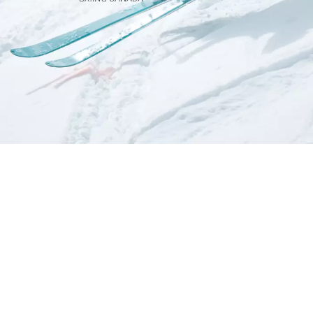
ABOUT US