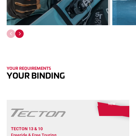
YOUR RE­QUIR­EMENTS
YOUR BINDING
NEW
TECTON 13 & 10
Freeride & Free Touring