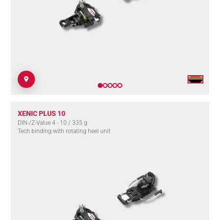
XENIC PLUS 10
DIN-/Z-Value 4 - 10 / 335 g
Tech binding with rotating heel unit