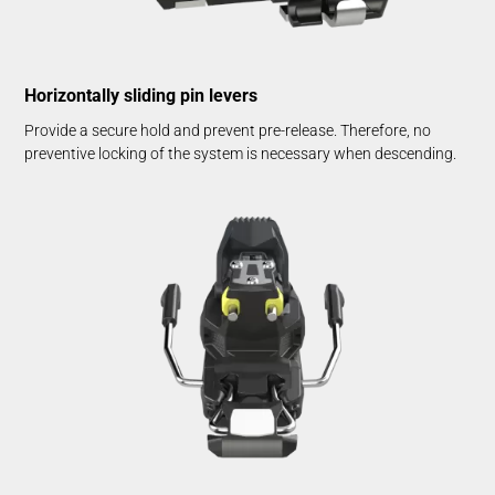
Horizontally sliding pin levers
Provide a secure hold and prevent pre-release. Therefore, no
preventive locking of the system is necessary when descending.