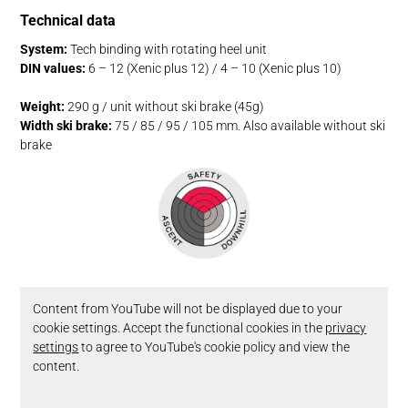
Technical data
System:
Tech binding with rotating heel unit
DIN values:
6 – 12 (Xenic plus 12) / 4 – 10 (Xenic plus 10)
Weight:
290 g / unit without ski brake (45g)
Width ski brake:
75 / 85 / 95 / 105 mm. Also available without ski
brake
Content from YouTube will not be displayed due to your
cookie settings. Accept the functional cookies in the
privacy
settings
to agree to YouTube's cookie policy and view the
content.