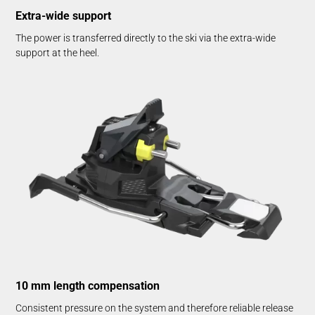
Extra-wide support
The power is transferred directly to the ski via the extra-wide
support at the heel.
10 mm length compensation
Consistent pressure on the system and therefore reliable release