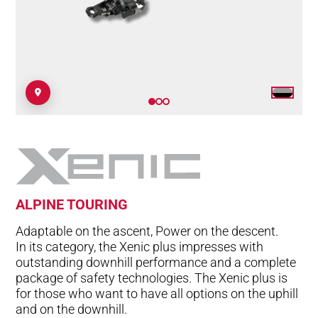
ALPINE TOURING
Adaptable on the ascent, Power on the descent.
In its category, the Xenic plus impresses with
outstanding downhill performance and a complete
package of safety technologies. The Xenic plus is
for those who want to have all options on the uphill
and on the downhill.