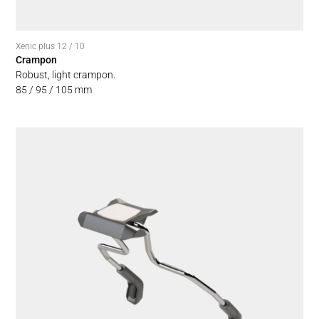
Xenic plus 12 / 10
Crampon
Robust, light crampon.
85 / 95 / 105 mm