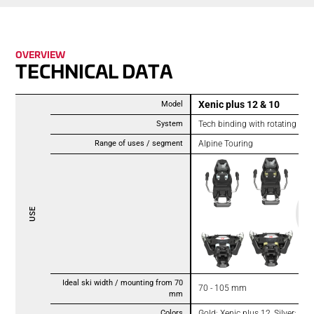
OVER­VIEW
TECH­NICAL DATA
Xenic plus 12 & 10
Model
System
Tech binding with rotating heel
Range of uses / segment
Alpine Touring
USE
Ideal ski width / mounting from 70
70 - 105 mm
mm
Colors
Gold: Xenic plus 12, Silver: Xen