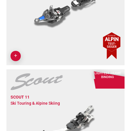
LIGHTEST FRAME
BINDING
SCOUT 11
Ski Touring & Alpine Skiing