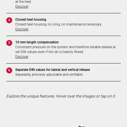
at the heel.
Discover
Closed heel housing
4
Closed heel housing, no icing, no maintenance necessary.
Discover
10 mm length compensation
5
Consistent pressure on the system and therefore reliable release at
set DIN values even if the ski is heavily flexed.
Discover
Seperate DIN values for lateral and vertical release
6
Separately, precisely adjustable and verifiable.
Explore the unique features. Hover over the images or tap on it.