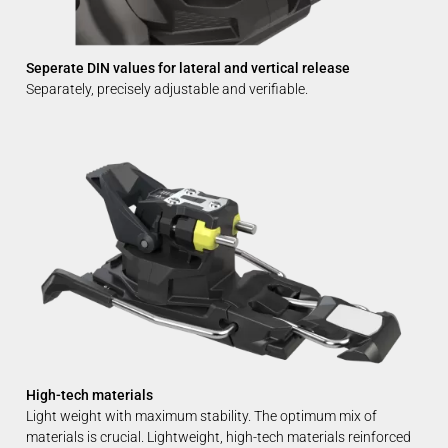
Seperate DIN values for lateral and vertical release
Separately, precisely adjustable and verifiable.
High-tech materials
Light weight with maximum stability. The optimum mix of
materials is crucial. Lightweight, high-tech materials reinforced