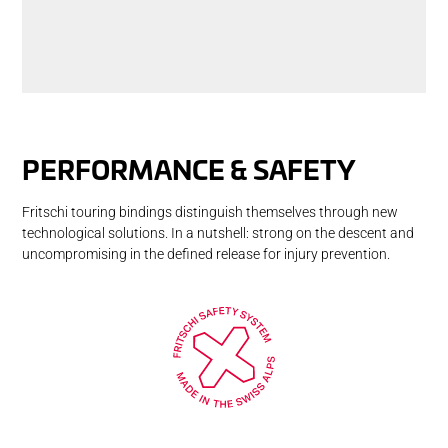
PER­FOR­MANCE & SAFETY
Fritschi touring bindings distinguish themselves through new
technological solutions. In a nutshell: strong on the descent and
uncompromising in the defined release for injury prevention.