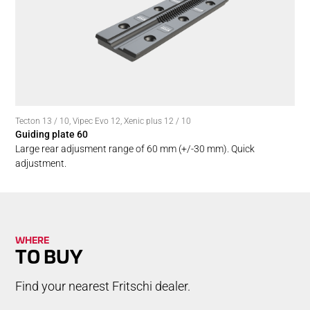
Tecton 13 / 10
,
Vipec Evo 12
,
Xenic plus 12 / 10
Guiding plate 60
Large rear adjusment range of 60 mm (+/-30 mm). Quick
adjustment.
WHERE
TO BUY
Find your nearest Fritschi dealer.