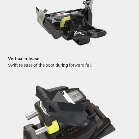
Vertical release
Swift release of the boot during forward fall.