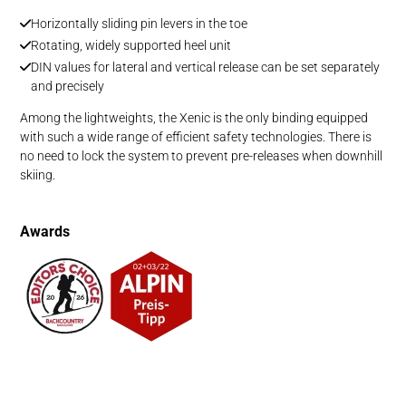
Horizontally sliding pin levers in the toe
Rotating, widely supported heel unit
DIN values for lateral and vertical release can be set separately
and precisely
Among the lightweights, the Xenic is the only binding equipped
with such a wide range of efficient safety technologies. There is
no need to lock the system to prevent pre-releases when downhill
skiing.
Awards