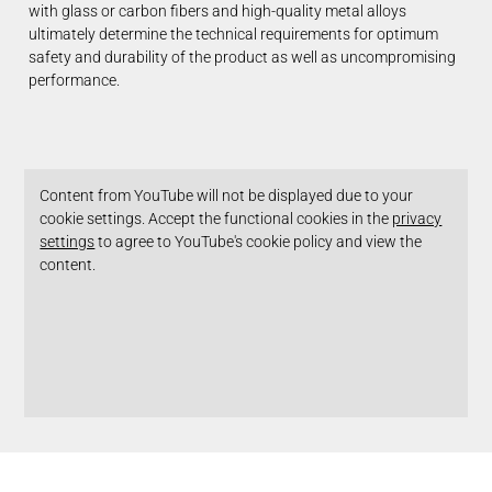
with glass or carbon fibers and high-quality metal alloys
ultimately determine the technical requirements for optimum
safety and durability of the product as well as uncompromising
performance.
Content from YouTube will not be displayed due to your
cookie settings. Accept the functional cookies in the
privacy
settings
to agree to YouTube's cookie policy and view the
content.