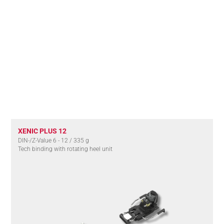
XENIC PLUS 12
DIN-/Z-Value 6 - 12 / 335 g
Tech binding with rotating heel unit