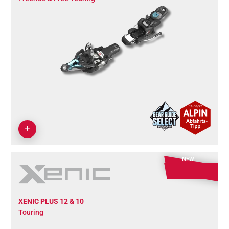
NEW
XENIC PLUS 12 & 10
Touring