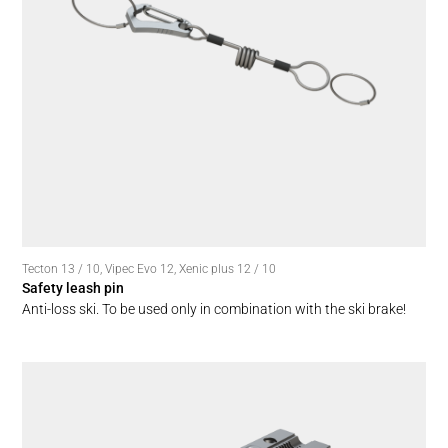
Tecton 13 / 10
,
Vipec Evo 12
,
Xenic plus 12 / 10
Safety leash pin
Anti-loss ski. To be used only in combination with the ski brake!