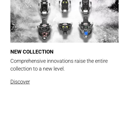
NEW COLLECTION
Comprehensive innovations raise the entire
collection to a new level.
Discover