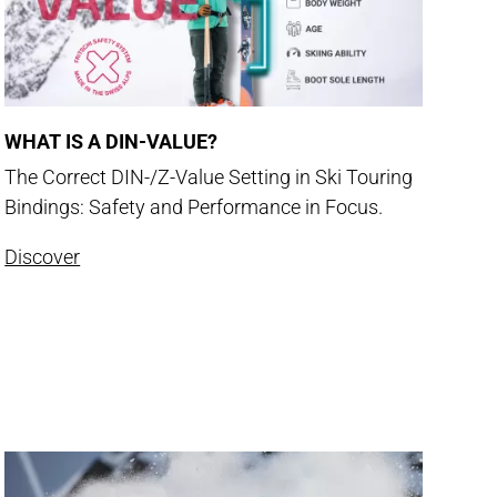
WHAT IS A DIN-VALUE?
The Correct DIN-/Z-Value Setting in Ski Touring
Bindings: Safety and Performance in Focus.
Discover