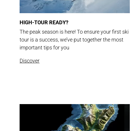
HIGH-TOUR READY?
The peak season is here! To ensure your first ski
tour is a success, we’ve put together the most
important tips for you
Discover