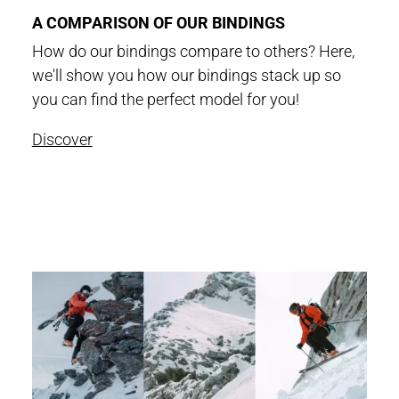
A COMPARISON OF OUR BINDINGS
How do our bindings compare to others? Here,
we'll show you how our bindings stack up so
you can find the perfect model for you!
Discover