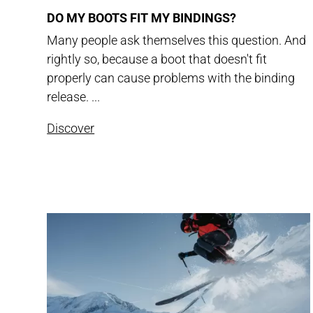
DO MY BOOTS FIT MY BINDINGS?
Many people ask themselves this question. And
rightly so, because a boot that doesn't fit
properly can cause problems with the binding
release. ...
Discover