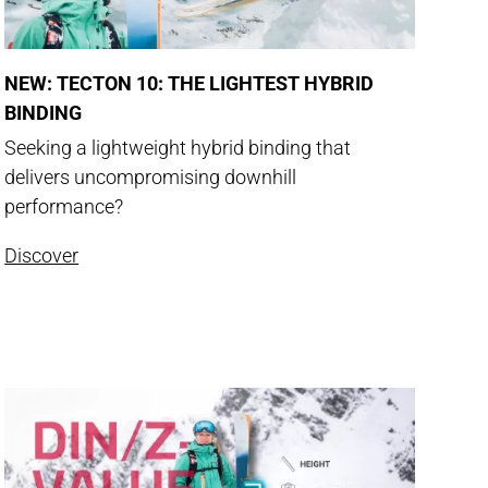
NEW: TECTON 10: THE LIGHTEST HYBRID
BINDING
Seeking a lightweight hybrid binding that
delivers uncompromising downhill
performance?
Discover