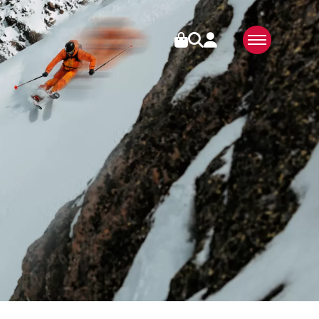
IES
ABOUT US
SWISS MADE
SUSTAINABLE
TECHNOLOGY
PARTNERS