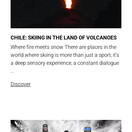
CHILE: SKIING IN THE LAND OF VOLCANOES
Where fire meets snow There are places in the
world where skiing is more than just a sport, it's
a deep sensory experience, a constant dialogue
...
Discover