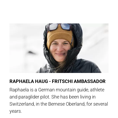
RAPHAELA HAUG - FRITSCHI AMBASSADOR
Raphaela is a German mountain guide, athlete
and paraglider pilot. She has been living in
Switzerland, in the Bernese Oberland, for several
years.