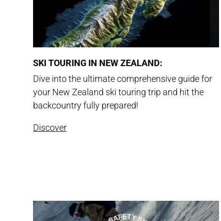
SKI TOURING IN NEW ZEALAND:
Dive into the ultimate comprehensive guide for
your New Zealand ski touring trip and hit the
backcountry fully prepared!
Discover