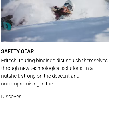
SAFETY GEAR
Fritschi touring bindings distinguish themselves
through new technological solutions. In a
nutshell: strong on the descent and
uncompromising in the ...
Discover