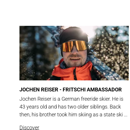
JOCHEN REISER - FRITSCHI AMBASSADOR
Jochen Reiser is a German freeride skier. He is
43 years old and has two older siblings. Back
then, his brother took him skiing as a state ski ...
Discover