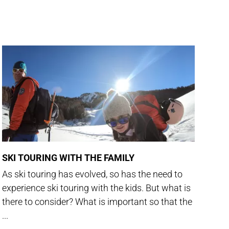
SKI TOURING WITH THE FAMILY
As ski touring has evolved, so has the need to
experience ski touring with the kids. But what is
there to consider? What is important so that the
...