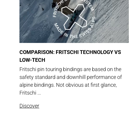
COMPARISON: FRITSCHI TECHNOLOGY VS
LOW-TECH
Fritschi pin touring bindings are based on the
safety standard and downhill performance of
alpine bindings. Not obvious at first glance,
Fritschi ...
Discover