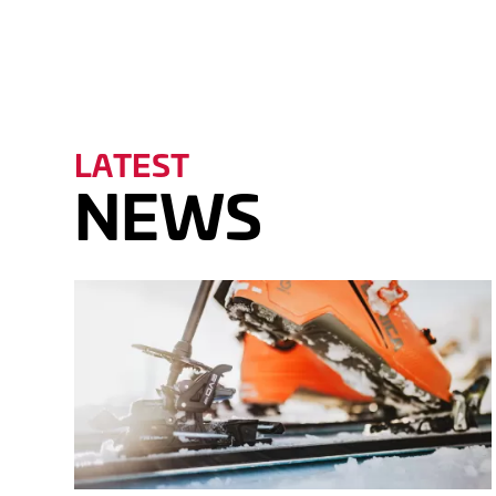
DOW
LATEST
NEWS