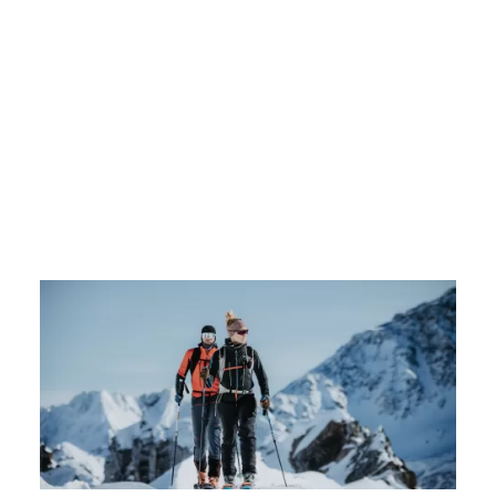
NLOADS