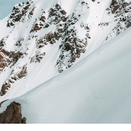
RVICE
STOR
TACT
NEWS
STER
MEDIA
ATIBILITY
 AND MAINTENANCE
ANTY AND REPAIR
E LOCATOR