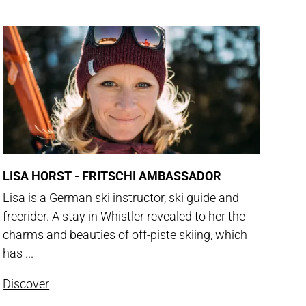
LISA HORST - FRITSCHI AMBASSADOR
Lisa is a German ski instructor, ski guide and
freerider. A stay in Whistler revealed to her the
charms and beauties of off-piste skiing, which
has ...
Discover