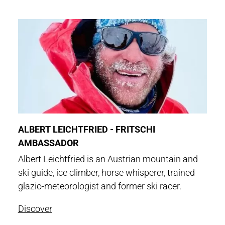
ALBERT LEICHTFRIED - FRITSCHI
AMBASSADOR
Albert Leichtfried is an Austrian mountain and
ski guide, ice climber, horse whisperer, trained
glazio-meteorologist and former ski racer.
Discover