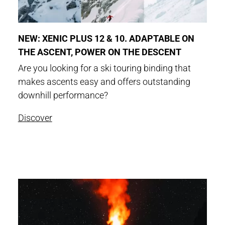
NEW: XENIC PLUS 12 & 10. ADAPTABLE ON
THE ASCENT, POWER ON THE DESCENT
Are you looking for a ski touring binding that
makes ascents easy and offers outstanding
downhill performance?
Discover