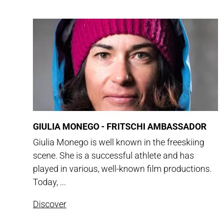
GIULIA MONEGO - FRITSCHI AMBASSADOR
Giulia Monego is well known in the freeskiing
scene. She is a successful athlete and has
played in various, well-known film productions.
Today, ...
Discover