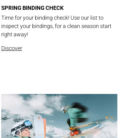
SPRING BINDING CHECK
Time for your binding check! Use our list to
inspect your bindings, for a clean season start
right away!
Discover