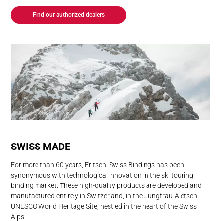
Find our authorized dealers
SWISS MADE
For more than 60 years, Fritschi Swiss Bindings has been
synonymous with technological innovation in the ski touring
binding market. These high-quality products are developed and
manufactured entirely in Switzerland, in the Jungfrau-Aletsch
UNESCO World Heritage Site, nestled in the heart of the Swiss
Alps.