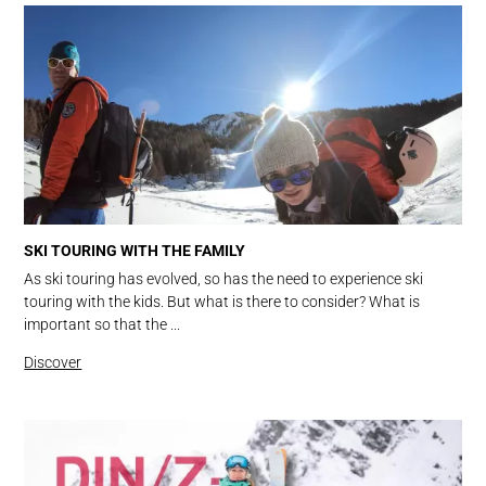
SKI TOURING WITH THE FAMILY
As ski touring has evolved, so has the need to experience ski
touring with the kids. But what is there to consider? What is
important so that the ...
Discover