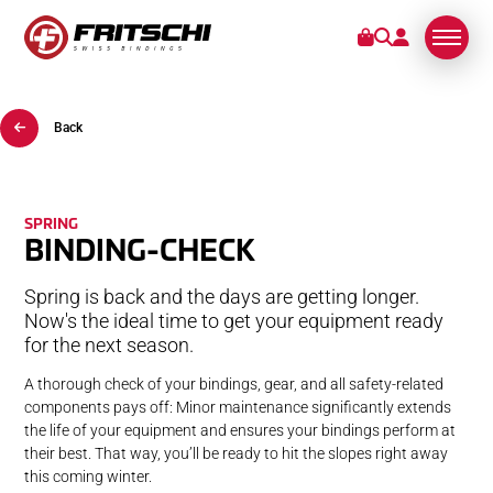
Back
BINDINGS
SERVICE
SPRING
BINDING-CHECK
STORIES
Spring is back and the days are getting longer.
ABOUT US
Now's the ideal time to get your equipment ready
for the next season.
A thorough check of your bindings, gear, and all safety-related
components pays off: Minor maintenance significantly extends
the life of your equipment and ensures your bindings perform at
their best. That way, you’ll be ready to hit the slopes right away
this coming winter.