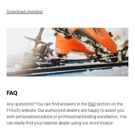
Download checklist
FAQ
Any questions? You can find answers in the
FAQ
section on the
Fritschi website. Our authorized dealers are happy to assist you
with personalized advice or professional binding installation. You
can easily find your nearest dealer using our store locator.