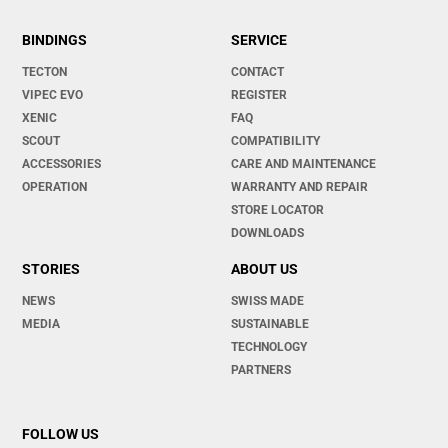
BINDINGS
SERVICE
TECTON
CONTACT
VIPEC EVO
REGISTER
XENIC
FAQ
SCOUT
COMPATIBILITY
ACCESSORIES
CARE AND MAINTENANCE
OPERATION
WARRANTY AND REPAIR
STORE LOCATOR
DOWNLOADS
STORIES
ABOUT US
NEWS
SWISS MADE
MEDIA
SUSTAINABLE
TECHNOLOGY
PARTNERS
FOLLOW US