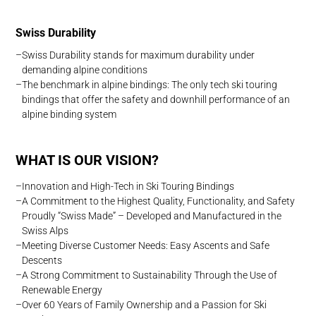
Swiss Durability
Swiss Durability stands for maximum durability under
demanding alpine conditions
The benchmark in alpine bindings: The only tech ski touring
bindings that offer the safety and downhill performance of an
alpine binding system
WHAT IS OUR VISION?
Innovation and High-Tech in Ski Touring Bindings
A Commitment to the Highest Quality, Functionality, and Safety
Proudly “Swiss Made” – Developed and Manufactured in the
Swiss Alps
Meeting Diverse Customer Needs: Easy Ascents and Safe
Descents
A Strong Commitment to Sustainability Through the Use of
Renewable Energy
Over 60 Years of Family Ownership and a Passion for Ski