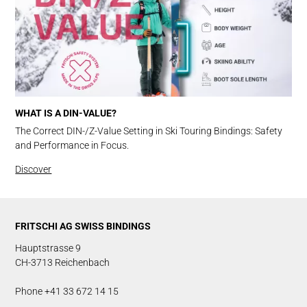
WHAT IS A DIN-VALUE?
The Correct DIN-/Z-Value Setting in Ski Touring Bindings: Safety
and Performance in Focus.
Discover
FRITSCHI AG SWISS BINDINGS
Hauptstrasse 9
CH-3713 Reichenbach
Phone +41 33 672 14 15