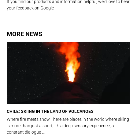
If you find our products and information helpful, we'd love to hear
your feedback on
Google
MORE NEWS
CHILE: SKIING IN THE LAND OF VOLCANOES
Where fire meets snow There are places in the world where skiing
is more than just a sport, it's a deep sensory experience, a
constant dialogue ...