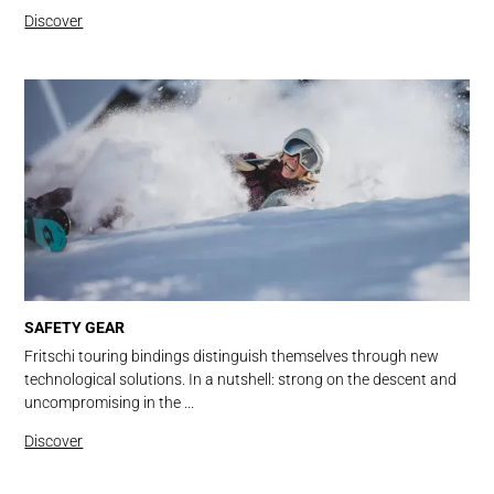
Discover
SAFETY GEAR
Fritschi touring bindings distinguish themselves through new
technological solutions. In a nutshell: strong on the descent and
uncompromising in the ...
Discover