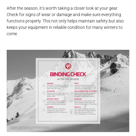
After the season, it’s worth taking a closer look at your gear.
Check for signs of wear or damage and make sure everything
functions properly. This not only helps maintain safety but also
keeps your equipment in reliable condition for many winters to
come.