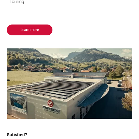
Touring
Learn more
Satisfied?