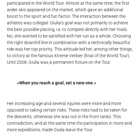
participated in the World Tour. Almost at the same time, the first
wider skis appeared on the market, which gave an additional
boost to the sport and fun factor. The interaction between the
athletes was collegial. Giulia’s goal was not primarily to achieve
the best possible placing, i.e. to compete directly with her rivals.
No, she wanted to be satisfied with her run as a whole. Choosing
the right downhill line in combination with a technically beautiful
ride was her top priority. This attitude led her, among other things,
to victory at the famous Xtreme Verbier (final of the World Tour).
Until 2008, Giulia was a permanent fixture on the Tour.
«When you reach a goal, set a new one.»
Her increasing age and several injuries were more and more
opposed to taking certain risks. These risks had to be taken for
the descents, otherwise she was not in the front ranks. This
contradiction, and at the same time the participation in more and
more expeditions, made Giulia leave the Tour.