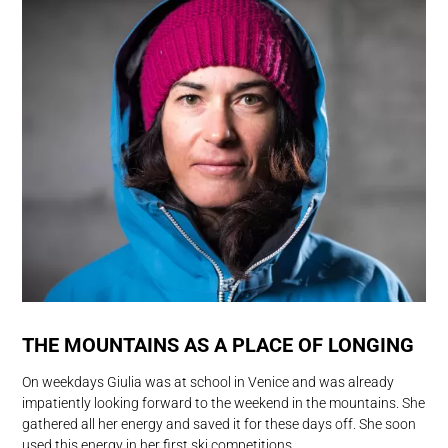
THE MOUNTAINS AS A PLACE OF LONGING
On weekdays Giulia was at school in Venice and was already
impatiently looking forward to the weekend in the mountains. She
gathered all her energy and saved it for these days off. She soon
used this energy in her first ski competitions.