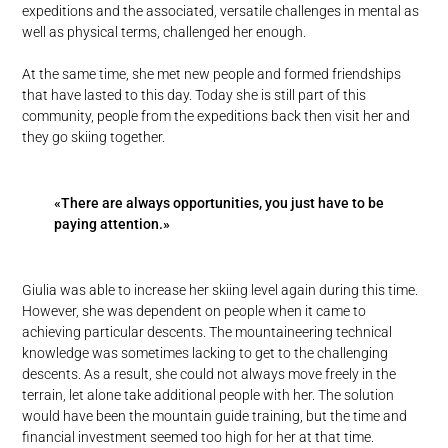
expeditions and the associated, versatile challenges in mental as
well as physical terms, challenged her enough.
At the same time, she met new people and formed friendships
that have lasted to this day. Today she is still part of this
community, people from the expeditions back then visit her and
they go skiing together.
«There are always opportunities, you just have to be
paying attention.»
Giulia was able to increase her skiing level again during this time.
However, she was dependent on people when it came to
achieving particular descents. The mountaineering technical
knowledge was sometimes lacking to get to the challenging
descents. As a result, she could not always move freely in the
terrain, let alone take additional people with her. The solution
would have been the mountain guide training, but the time and
financial investment seemed too high for her at that time.