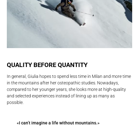
QUALITY BEFORE QUANTITY
In general, Giulia hopes to spend less time in Milan and more time
in the mountains after her osteopathic studies. Nowadays,
compared to her younger years, she looks more at high-quality
and selected experiences instead of lining up as many as
possible.
«I can’t imagine a life without mountains.»