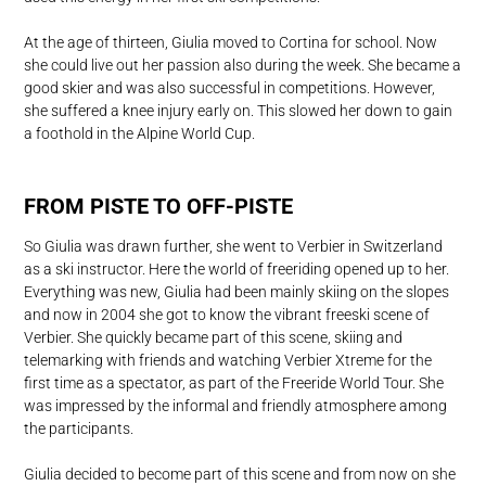
At the age of thirteen, Giulia moved to Cortina for school. Now
she could live out her passion also during the week. She became a
good skier and was also successful in competitions. However,
she suffered a knee injury early on. This slowed her down to gain
a foothold in the Alpine World Cup.
FROM PISTE TO OFF-PISTE
So Giulia was drawn further, she went to Verbier in Switzerland
as a ski instructor. Here the world of freeriding opened up to her.
Everything was new, Giulia had been mainly skiing on the slopes
and now in 2004 she got to know the vibrant freeski scene of
Verbier. She quickly became part of this scene, skiing and
telemarking with friends and watching Verbier Xtreme for the
first time as a spectator, as part of the Freeride World Tour. She
was impressed by the informal and friendly atmosphere among
the participants.
Giulia decided to become part of this scene and from now on she