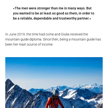
«The men were stronger than me in many ways. But
you wanted to be at least as good as them, in order to
be a reliable, dependable and trustworthy partner.»
In June 2019, the time had come and Giulia received the
mountain guide diploma. Since then, being a mountain guide has
been her main source of income.