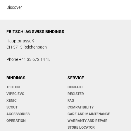
Discover
FRITSCHI AG SWISS BINDINGS
Hauptstrasse 9
CH-3713 Reichenbach
Phone +41 33 672 14 15
BINDINGS
SERVICE
TECTON
CONTACT
VIPEC EVO
REGISTER
XENIC
FAQ
SCOUT
COMPATIBILITY
ACCESSORIES
CARE AND MAINTENANCE
OPERATION
WARRANTY AND REPAIR
STORE LOCATOR