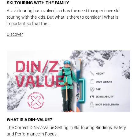
SKI TOURING WITH THE FAMILY
As ski touring has evolved, so has the need to experience ski
touring with the kids. But what is there to consider? What is
important so that the ...
Discover
WHAT IS A DIN-VALUE?
The Correct DIN-/Z-Value Setting in Ski Touring Bindings: Safety
and Performance in Focus.