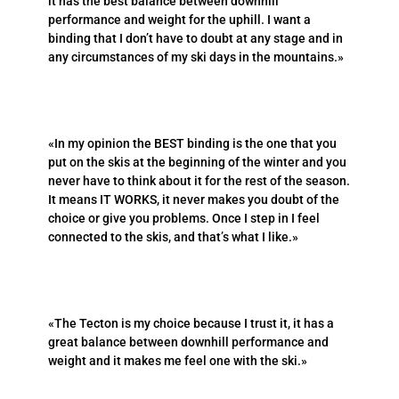
it has the best balance between downhill
performance and weight for the uphill. I want a
binding that I don’t have to doubt at any stage and in
any circumstances of my ski days in the mountains.»
«In my opinion the BEST binding is the one that you
put on the skis at the beginning of the winter and you
never have to think about it for the rest of the season.
It means IT WORKS, it never makes you doubt of the
choice or give you problems. Once I step in I feel
connected to the skis, and that’s what I like.»
«The Tecton is my choice because I trust it, it has a
great balance between downhill performance and
weight and it makes me feel one with the ski.»