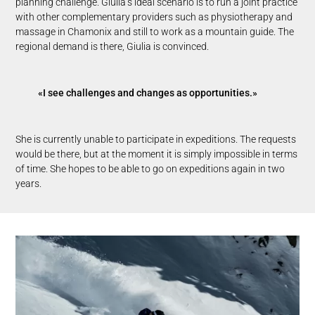
planning challenge. Giulia’s ideal scenario is to run a joint practice
with other complementary providers such as physiotherapy and
massage in Chamonix and still to work as a mountain guide. The
regional demand is there, Giulia is convinced.
«I see challenges and changes as opportunities.»
She is currently unable to participate in expeditions. The requests
would be there, but at the moment it is simply impossible in terms
of time. She hopes to be able to go on expeditions again in two
years.