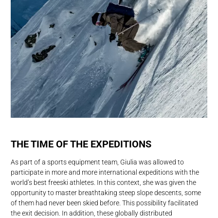
THE TIME OF THE EXPEDITIONS
As part of a sports equipment team, Giulia was allowed to
participate in more and more international expeditions with the
world’s best freeski athletes. In this context, she was given the
opportunity to master breathtaking steep slope descents, some
of them had never been skied before. This possibility facilitated
the exit decision. In addition, these globally distributed