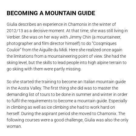
BECOMING A MOUNTAIN GUIDE
Giulia describes an experience in Chamonix in the winter of
2012/13 as a decisive moment. At that time, she was still living in
Verbier. She was on her way with Jimmy Chin (a mountaineer,
photographer and film director himself) to do “Cosqmiques
Couloir” from the Aiguille du Midi. Here she realized once again
the limitations from a mountaineering point of view. She had the
skiing level, but the skills to lead people into high alpine terrain to
go skiing with them were partly missing.
So she started the training to become an Italian mountain guide
in the Aosta Valley. The first thing she did was to master the
demanding list of tours to be done in summer and winter in order
to fulfil the requirements to become a mountain guide. Especially
in climbing as well as ice climbing she had to work hard on
herself. During the aspirant period she moved to Chamonix. The
following courses were a good challenge, Giulia was also the only
woman.