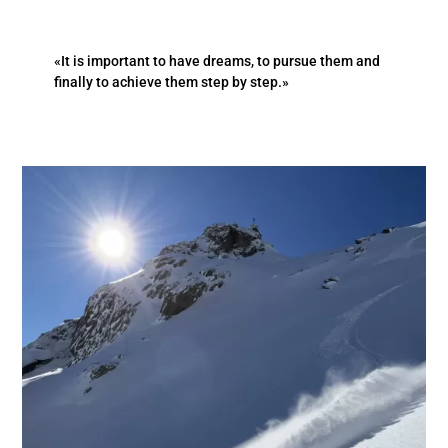
«It is important to have dreams, to pursue them and
finally to achieve them step by step.»