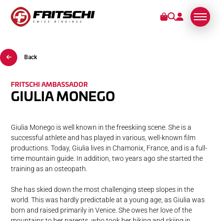
Back
BINDINGS
SERVICE
FRITSCHI AMBASSADOR
GIULIA MONEGO
STORIES
Giulia Monego is well known in the freeskiing scene. She is a
successful athlete and has played in various, well-known film
ABOUT US
productions. Today, Giulia lives in Chamonix, France, and is a full-
time mountain guide. In addition, two years ago she started the
training as an osteopath.
She has skied down the most challenging steep slopes in the
world. This was hardly predictable at a young age, as Giulia was
born and raised primarily in Venice. She owes her love of the
mountains to her parents, who took her hiking and skiing in