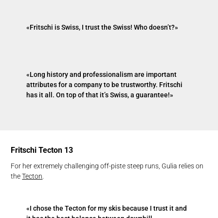
«Fritschi is Swiss, I trust the Swiss! Who doesn’t?»
«Long history and professionalism are important
attributes for a company to be trustworthy. Fritschi
has it all. On top of that it’s Swiss, a guarantee!»
Fritschi Tecton 13
For her extremely challenging off-piste steep runs, Gulia relies on
the
Tecton
.
«I chose the Tecton for my skis because I trust it and