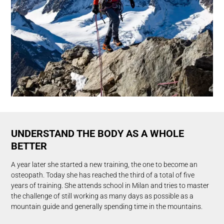
UNDERSTAND THE BODY AS A WHOLE
BETTER
A year later she started a new training, the one to become an
osteopath. Today she has reached the third of a total of five
years of training. She attends school in Milan and tries to master
the challenge of still working as many days as possible as a
mountain guide and generally spending time in the mountains.