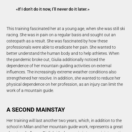
«If I don’t do it now, I’ll never do it later.»
This training fascinated her at a young age, when she was still ski
racing. She was in pain on a regular basis and sought out an
osteopath as a result. She was fascinated by how these
professionals were able to eradicate her pain. She wanted to
better understand the human body and to help athletes. When
the pandemic broke out, Giulia additionally noticed the
dependence of her mountain guiding activities on external
influences. The increasingly extreme weather conditions also
strengthened her resolve. In addition, she wanted to reduce her
physical dependence on her profession, as an injury can limit the
work of a mountain guide.
A SECOND MAINSTAY
Her training will last another two years, which, in addition to the
school in Milan and her mountain guide work, represents a great