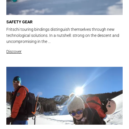
SAFETY GEAR
Fritschi touring bindings distinguish themselves through new
technological solutions. In a nutshell: strong on the descent and
uncompromising in the ...
Discover