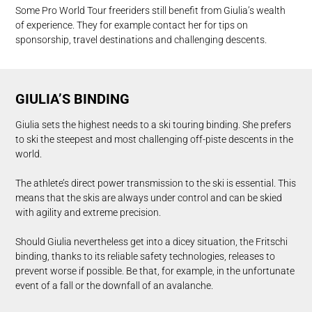
Some Pro World Tour freeriders still benefit from Giulia’s wealth
of experience. They for example contact her for tips on
sponsorship, travel destinations and challenging descents.
GIULIA’S BINDING
Giulia sets the highest needs to a ski touring binding. She prefers
to ski the steepest and most challenging off-piste descents in the
world.
The athlete’s direct power transmission to the ski is essential. This
means that the skis are always under control and can be skied
with agility and extreme precision.
Should Giulia nevertheless get into a dicey situation, the Fritschi
binding, thanks to its reliable safety technologies, releases to
prevent worse if possible. Be that, for example, in the unfortunate
event of a fall or the downfall of an avalanche.