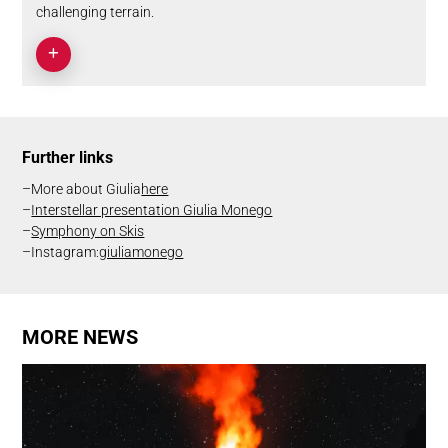
challenging terrain.
Further links
More about Giulia
here
Interstellar presentation Giulia Monego
Symphony on Skis
Instagram:
giuliamonego
MORE NEWS