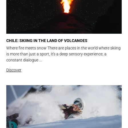
CHILE: SKIING IN THE LAND OF VOLCANOES
Where fire meets snow There are places in the world where skiing
is more than just a sport, it's a deep sensory experience, a
constant dialogue ...
Discover