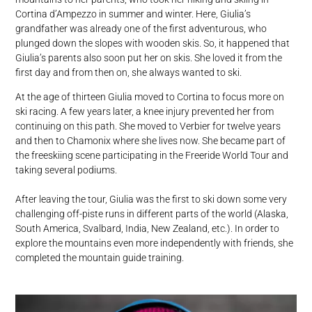
Cortina d’Ampezzo in summer and winter. Here, Giulia’s
grandfather was already one of the first adventurous, who
plunged down the slopes with wooden skis. So, it happened that
Giulia’s parents also soon put her on skis. She loved it from the
first day and from then on, she always wanted to ski.
At the age of thirteen Giulia moved to Cortina to focus more on
ski racing. A few years later, a knee injury prevented her from
continuing on this path. She moved to Verbier for twelve years
and then to Chamonix where she lives now. She became part of
the freeskiing scene participating in the Freeride World Tour and
taking several podiums.
After leaving the tour, Giulia was the first to ski down some very
challenging off-piste runs in different parts of the world (Alaska,
South America, Svalbard, India, New Zealand, etc.). In order to
explore the mountains even more independently with friends, she
completed the mountain guide training.