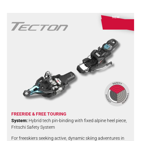
NEW
FREERIDE & FREE TOURING
System:
Hybrid tech pin-binding with fixed alpine heel piece,
Fritschi Safety System
For freeskiers seeking active, dynamic skiing adventures in