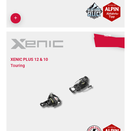
NEW
XENIC PLUS 12 & 10
Touring