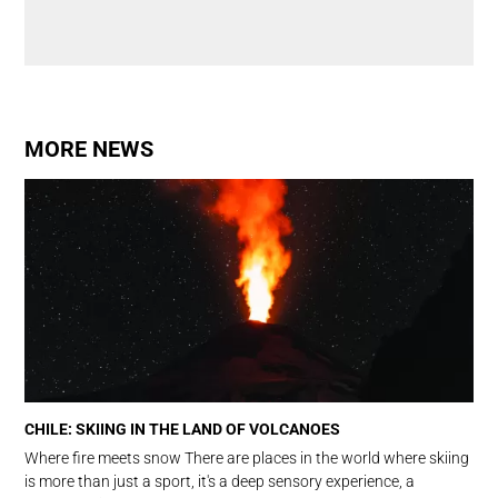
MORE NEWS
CHILE: SKIING IN THE LAND OF VOLCANOES
Where fire meets snow There are places in the world where skiing
is more than just a sport, it's a deep sensory experience, a