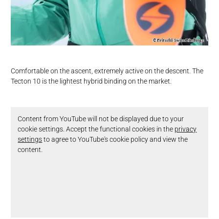
Comfortable on the ascent, extremely active on the descent. The
Tecton 10 is the lightest hybrid binding on the market.
Content from YouTube will not be displayed due to your
cookie settings. Accept the functional cookies in the
privacy
settings
to agree to YouTube's cookie policy and view the
content.