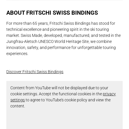
ABOUT FRITSCHI SWISS BINDINGS
For more than 65 years, Fritschi Swiss Bindings has stood for
technical excellence and pioneering spirit in the ski touring
market. Swiss Made, developed, manufactured, and tested in the
Jungfrau-Aletsch UNESCO World Heritage Site, we combine
innovation, safety, and performance for unforgettable touring
experiences.
Discover Fritschi Swiss Bindings
Content from YouTube will not be displayed due to your
cookie settings. Accept the functional cookies in the
privacy
settings
to agree to YouTube's cookie policy and view the
content.