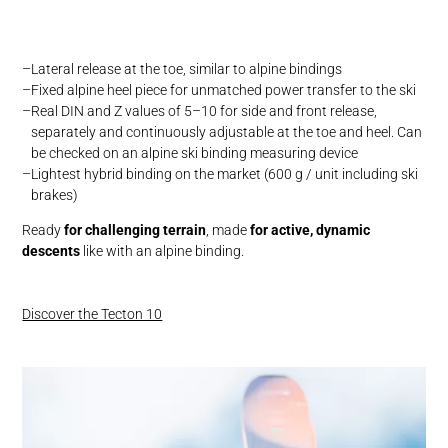
Lateral release at the toe, similar to alpine bindings
Fixed alpine heel piece for unmatched power transfer to the ski
Real DIN and Z values of 5–10 for side and front release,
separately and continuously adjustable at the toe and heel. Can
be checked on an alpine ski binding measuring device
Lightest hybrid binding on the market (600 g / unit including ski
brakes)
Ready
for challenging terrain
, made
for active, dynamic
descents
like with an alpine binding.
Discover the Tecton 10