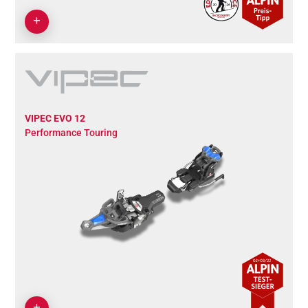
VIPEC EVO 12
Performance Touring