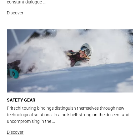
constant dialogue ...
Discover
SAFETY GEAR
Fritschi touring bindings distinguish themselves through new
technological solutions. In a nutshell: strong on the descent and
uncompromising in the ...
Discover