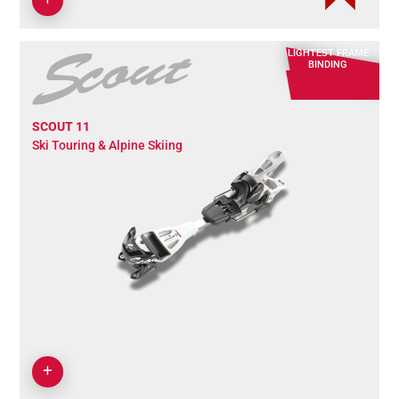
LIGHTEST FRAME
BINDING
SCOUT 11
Ski Touring & Alpine Skiing