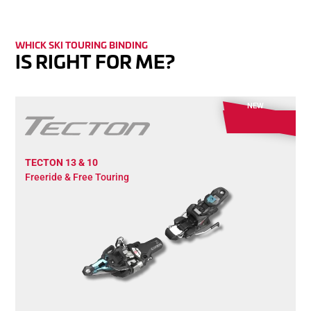
WHICK SKI TOURING BINDING
IS RIGHT FOR ME?
NEW
TECTON 13 & 10
Freeride & Free Touring