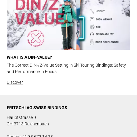
WHAT IS A DIN-VALUE?
The Correct DIN-/Z-Value Setting in Ski Touring Bindings: Safety
and Performance in Focus.
Discover
FRITSCHI AG SWISS BINDINGS
Hauptstrasse 9
CH-3713 Reichenbach
Phone +41 33 672 14 15