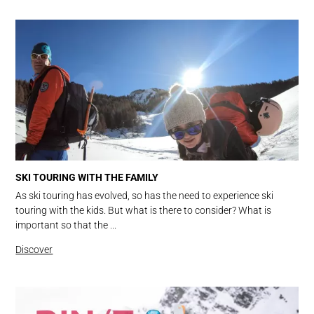
SKI TOURING WITH THE FAMILY
As ski touring has evolved, so has the need to experience ski
touring with the kids. But what is there to consider? What is
important so that the ...
Discover