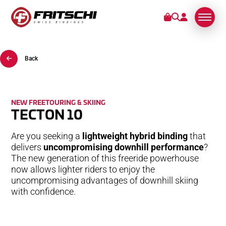
Back
BINDINGS
SERVICE
NEW FREETOURING & SKIING
TECTON 10
STORIES
Are you seeking a
lightweight hybrid binding
that
ABOUT US
delivers
uncompromising downhill performance
?
The new generation of this freeride powerhouse
now allows lighter riders to enjoy the
uncompromising advantages of downhill skiing
with confidence.