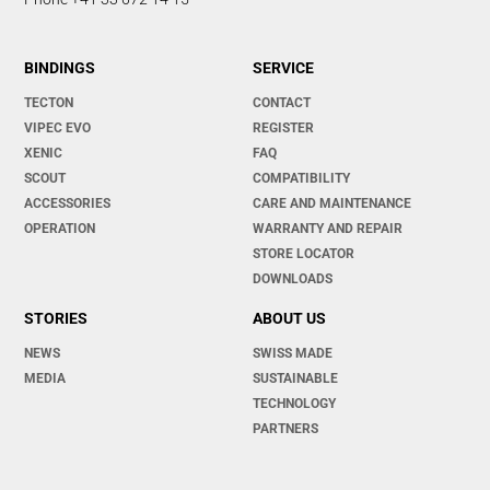
BINDINGS
SERVICE
TECTON
CONTACT
VIPEC EVO
REGISTER
XENIC
FAQ
SCOUT
COMPATIBILITY
ACCESSORIES
CARE AND MAINTENANCE
OPERATION
WARRANTY AND REPAIR
STORE LOCATOR
DOWNLOADS
STORIES
ABOUT US
NEWS
SWISS MADE
MEDIA
SUSTAINABLE
TECHNOLOGY
PARTNERS