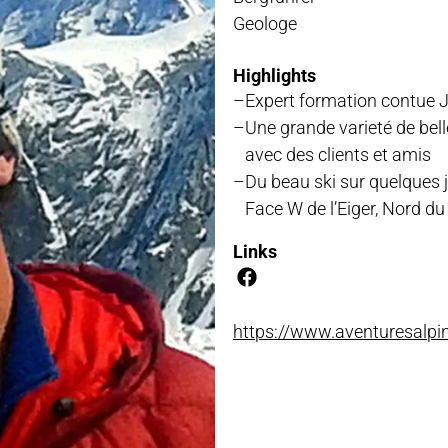
Geologe
NLOADS
Highlights
Expert formation contue J
Une grande varieté de be
avec des clients et amis
Du beau ski sur quelques jo
Face W de l’Eiger, Nord du 
Links
https://www.aventuresalpi