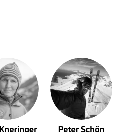
 Kneringer
Peter Schön