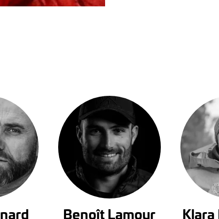
rnard
Benoît Lamour
Klara