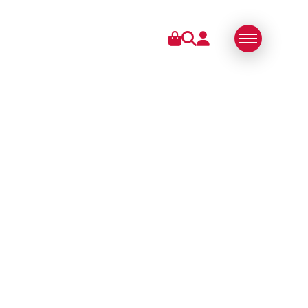
IES
ABOUT US
SWISS MADE
SUSTAINABLE
TECHNOLOGY
PARTNERS