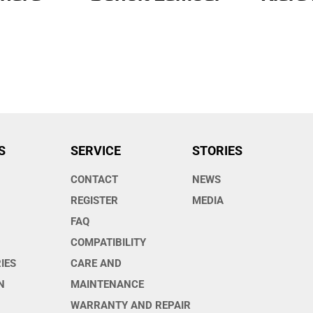
S
SERVICE
STORIES
CONTACT
NEWS
O
REGISTER
MEDIA
FAQ
COMPATIBILITY
IES
CARE AND
N
MAINTENANCE
WARRANTY AND REPAIR