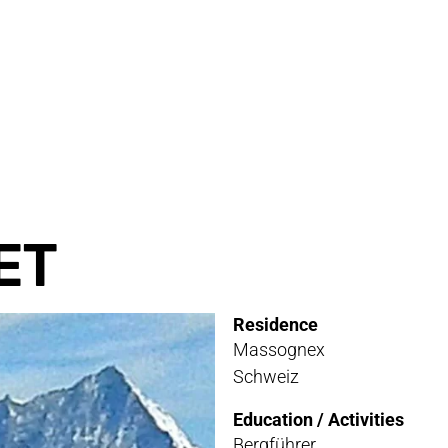
RVICE
STOR
TACT
NEWS
STER
MEDIA
ET
ATIBILITY
Residence
 AND MAINTENANCE
Massognex
Schweiz
ANTY AND REPAIR
Education / Activities
E LOCATOR
Bergführer