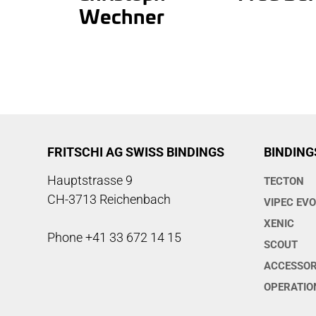
Wechner
FRITSCHI AG SWISS BINDINGS
BINDING
Hauptstrasse 9
TECTON
CH-3713 Reichenbach
VIPEC EV
XENIC
Phone +41 33 672 14 15
SCOUT
ACCESSOR
OPERATIO