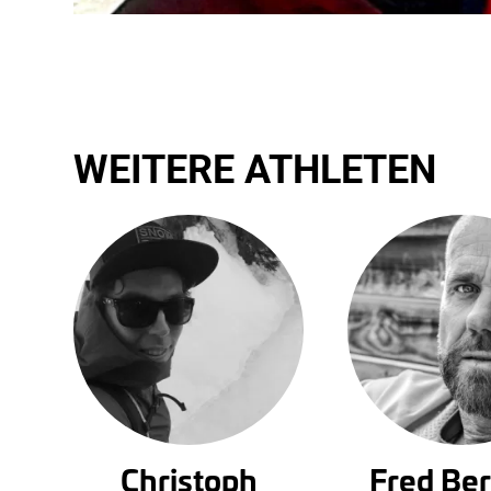
WEITERE ATHLETEN
Christoph
Fred Be