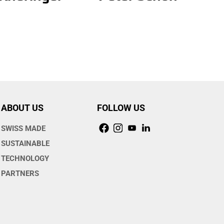
ABOUT US
FOLLOW US
SWISS MADE
SUSTAINABLE
TECHNOLOGY
PARTNERS