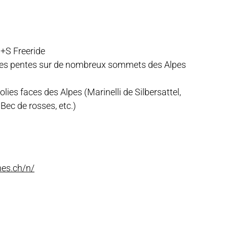
+S Freeride
lles pentes sur de nombreux sommets des Alpes
lies faces des Alpes (Marinelli de Silbersattel,
Bec de rosses, etc.)
nes.ch/n/