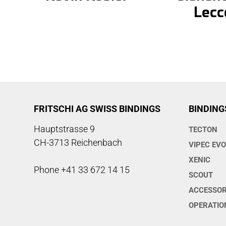
Lecc
FRITSCHI AG SWISS BINDINGS
BINDING
Hauptstrasse 9
TECTON
CH-3713 Reichenbach
VIPEC EV
XENIC
Phone +41 33 672 14 15
SCOUT
ACCESSOR
OPERATIO