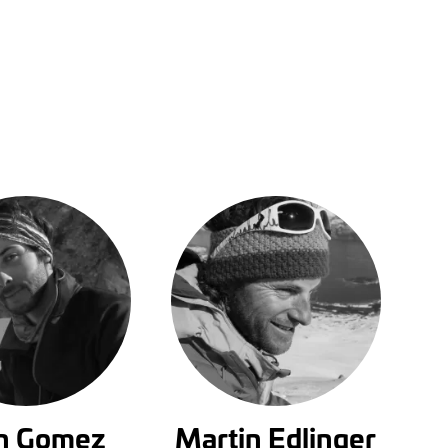
in Gomez
Martin Edlinger