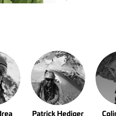
drea
Patrick Hediger
Col