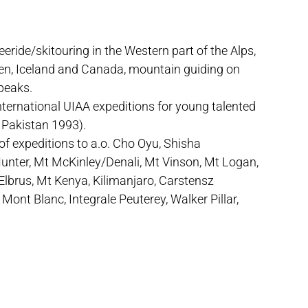
eeride/skitouring in the Western part of the Alps,
den, Iceland and Canada, mountain guiding on
 peaks.
nternational UIAA expeditions for young talented
 Pakistan 1993).
of expeditions to a.o. Cho Oyu, Shisha
ter, Mt McKinley/Denali, Mt Vinson, Mt Logan,
Elbrus, Mt Kenya, Kilimanjaro, Carstensz
 Mont Blanc, Integrale Peuterey, Walker Pillar,