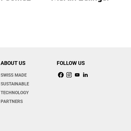
ABOUT US
FOLLOW US
SWISS MADE
SUSTAINABLE
TECHNOLOGY
PARTNERS