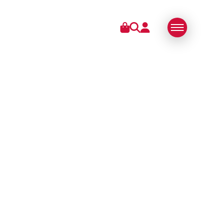
IES
ABOUT US
SWISS MADE
SUSTAINABLE
TECHNOLOGY
PARTNERS