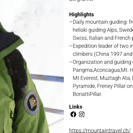
NLOADS
Highlights
Daily mountain guiding: fr
heliski guiding Alps, Swe
Swiss, Italian and French
Expedition leader of two i
climbers (China 1997 and
Organization and guiding 
Pangma,Aconcagua,Mt. Hun
Mt Everest, Muztagh Ata, 
Pyramide, Freney Pillar on
BonattiPillar.
Links
https://mountaintravel.ch/