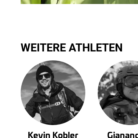
WEITERE ATHLETEN
Kevin Kobler
Gianan