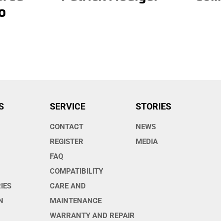
o
S
SERVICE
STORIES
CONTACT
NEWS
O
REGISTER
MEDIA
FAQ
COMPATIBILITY
IES
CARE AND
N
MAINTENANCE
WARRANTY AND REPAIR