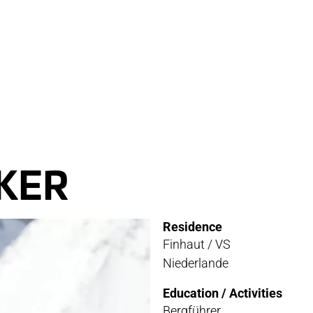
RVICE
STOR
TACT
NEWS
STER
MEDIA
KER
ATIBILITY
Residence
 AND MAINTENANCE
Finhaut / VS
Niederlande
ANTY AND REPAIR
Education / Activities
E LOCATOR
Bergführer