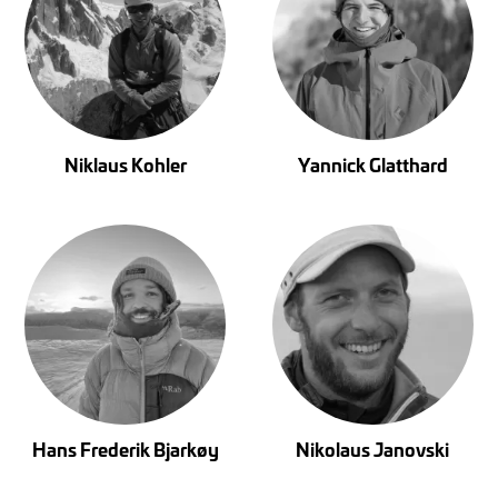
Niklaus Kohler
Yannick Glatthard
Hans Frederik Bjarkøy
Nikolaus Janovski