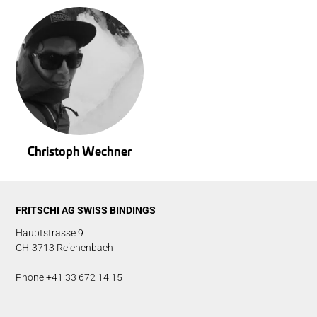
Christoph Wechner
FRITSCHI AG SWISS BINDINGS
Hauptstrasse 9
CH-3713 Reichenbach
Phone +41 33 672 14 15