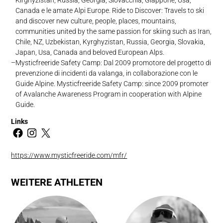
Canada e le amate Alpi Europe. Ride to Discover: Travels to ski
and discover new culture, people, places, mountains,
communities united by the same passion for skiing such as Iran,
Chile, NZ, Uzbekistan, Kyrghyzistan, Russia, Georgia, Slovakia,
Japan, Usa, Canada and beloved European Alps.
Mysticfreeride Safety Camp: Dal 2009 promotore del progetto di
prevenzione di incidenti da valanga, in collaborazione con le
Guide Alpine. Mysticfreeride Safety Camp: since 2009 promoter
of Avalanche Awareness Program in cooperation with Alpine
Guide.
Links
https://www.mysticfreeride.com/mfr/
WEITERE ATHLETEN