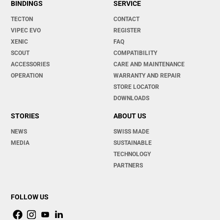
BINDINGS
SERVICE
TECTON
CONTACT
VIPEC EVO
REGISTER
XENIC
FAQ
SCOUT
COMPATIBILITY
ACCESSORIES
CARE AND MAINTENANCE
OPERATION
WARRANTY AND REPAIR
STORE LOCATOR
DOWNLOADS
STORIES
ABOUT US
NEWS
SWISS MADE
MEDIA
SUSTAINABLE
TECHNOLOGY
PARTNERS
FOLLOW US