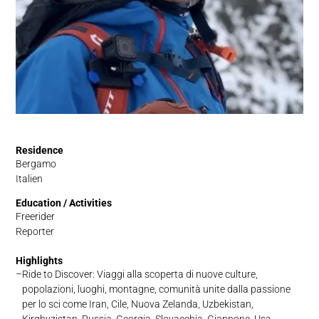
Residence
Bergamo
Italien
Education / Activities
Freerider
Reporter
Highlights
Ride to Discover: Viaggi alla scoperta di nuove culture,
popolazioni, luoghi, montagne, comunità unite dalla passione
per lo sci come Iran, Cile, Nuova Zelanda, Uzbekistan,
Kirghyzistan, Russia, Georgia, Slovacchia, Giappone, Usa,