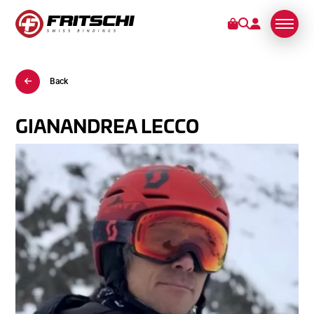
Back
BINDINGS
SERVICE
GIANANDREA LECCO
STORIES
ABOUT US