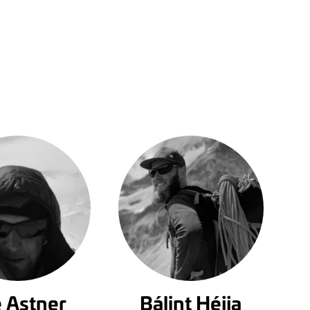
 Astner
Bálint Héjja