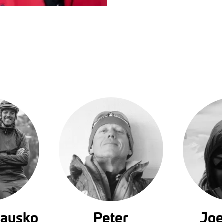
Fausko
Peter
Joe