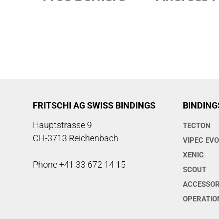
FRITSCHI AG SWISS BINDINGS
BINDING
Hauptstrasse 9
TECTON
CH-3713 Reichenbach
VIPEC EV
XENIC
Phone +41 33 672 14 15
SCOUT
ACCESSOR
OPERATIO