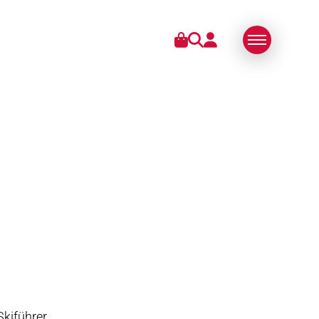
IES
ABOUT US
SWISS MADE
SUSTAINABLE
TECHNOLOGY
PARTNERS
Skiführer