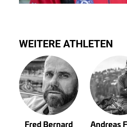
WEITERE ATHLETEN
Fred Bernard
Andreas 