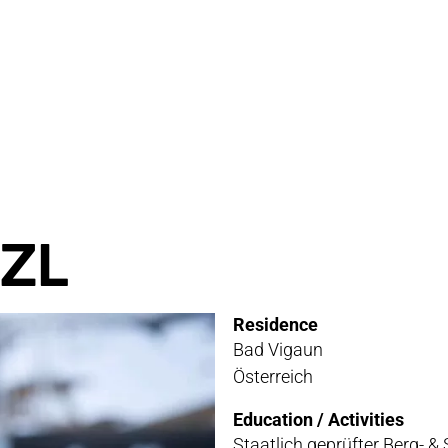
RVICE
STOR
TACT
NEWS
STER
MEDIA
ZL
ATIBILITY
Residence
 AND MAINTENANCE
Bad Vigaun
Österreich
ANTY AND REPAIR
Education / Activities
E LOCATOR
Staatlich geprüfter Berg- & 