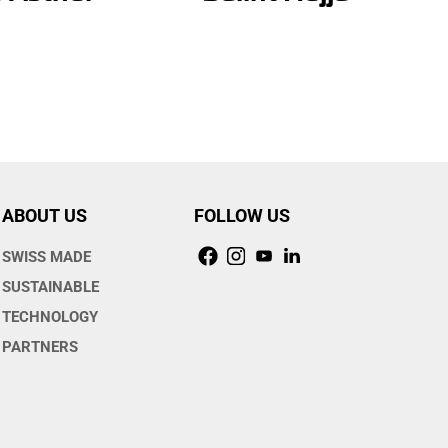
ABOUT US
FOLLOW US
SWISS MADE
SUSTAINABLE
TECHNOLOGY
PARTNERS