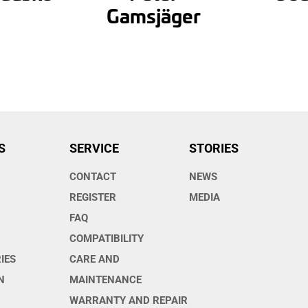
Gamsjäger
S
SERVICE
STORIES
CONTACT
NEWS
O
REGISTER
MEDIA
FAQ
COMPATIBILITY
IES
CARE AND
N
MAINTENANCE
WARRANTY AND REPAIR