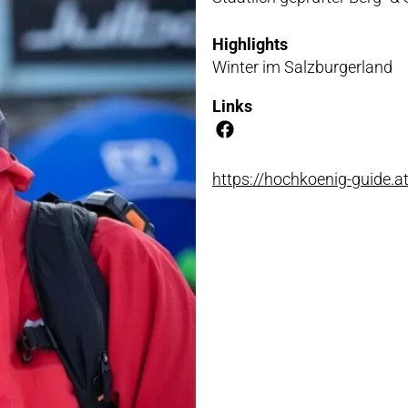
NLOADS
Highlights
Winter im Salzburgerland
Links
https://hochkoenig-guide.a