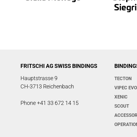
Siegri
FRITSCHI AG SWISS BINDINGS
BINDING
Hauptstrasse 9
TECTON
CH-3713 Reichenbach
VIPEC EV
XENIC
Phone +41 33 672 14 15
SCOUT
ACCESSOR
OPERATIO