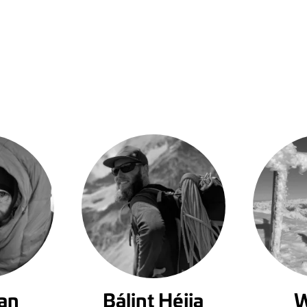
an
Bálint Héjja
W