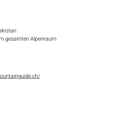
akistan
 im gesamten Alpenraum
ountainguide.ch/