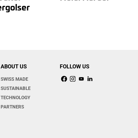
rgolser
ABOUT US
FOLLOW US
SWISS MADE
SUSTAINABLE
TECHNOLOGY
PARTNERS