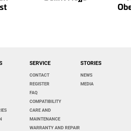
st
Obe
S
SERVICE
STORIES
CONTACT
NEWS
O
REGISTER
MEDIA
FAQ
COMPATIBILITY
IES
CARE AND
N
MAINTENANCE
WARRANTY AND REPAIR