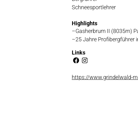
Schneesportlehrer
NLOADS
Highlights
Gasherbrum II (8035m) P
25 Jahre Profibergführer
Links
https://www.grindelwald-m