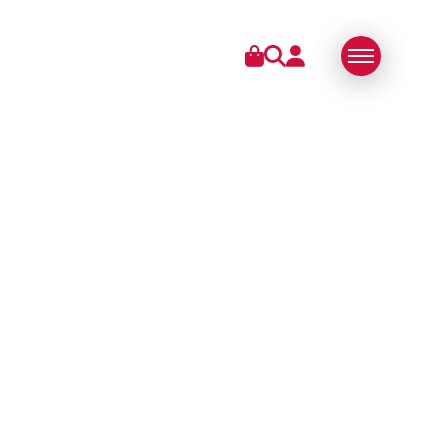
IES
ABOUT US
SWISS MADE
SUSTAINABLE
TECHNOLOGY
PARTNERS