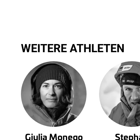
WEITERE ATHLETEN
Giulia Monego
Steph