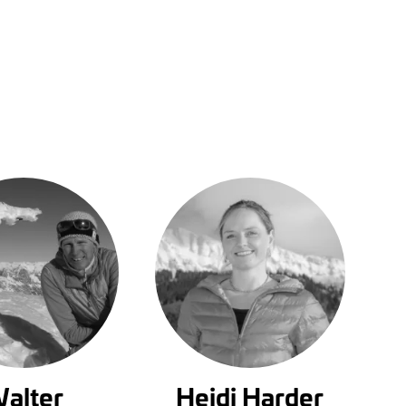
alter
Heidi Harder