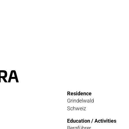
RVICE
STOR
TACT
NEWS
STER
MEDIA
RA
ATIBILITY
Residence
 AND MAINTENANCE
Grindelwald
Schweiz
ANTY AND REPAIR
Education / Activities
E LOCATOR
Bergführer