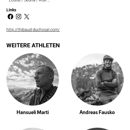
Links
http://thibaud-duchosal.com/
WEITERE ATHLETEN
Hansueli Marti
Andreas Fausko