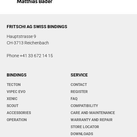
Matthias Bader
FRITSCHI AG SWISS BINDINGS
Hauptstrasse 9
CH-3713 Reichenbach
Phone +41 33 672 14 15
BINDINGS
SERVICE
TECTON
CONTACT
VIPEC EVO
REGISTER
XENIC
FAQ
SCOUT
COMPATIBILITY
ACCESSORIES
CARE AND MAINTENANCE
OPERATION
WARRANTY AND REPAIR
STORE LOCATOR
DOWNLOADS