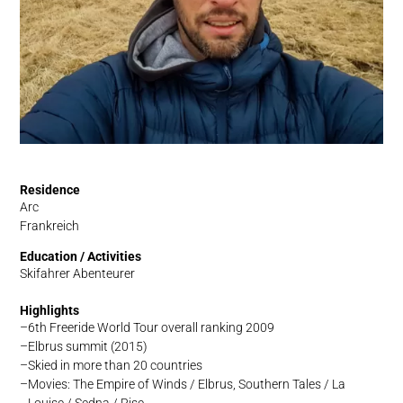
Residence
Arc
Frankreich
Education / Activities
Skifahrer Abenteurer
Highlights
6th Freeride World Tour overall ranking 2009
Elbrus summit (2015)
Skied in more than 20 countries
Movies: The Empire of Winds / Elbrus, Southern Tales / La
Louise / Sedna / Rise …