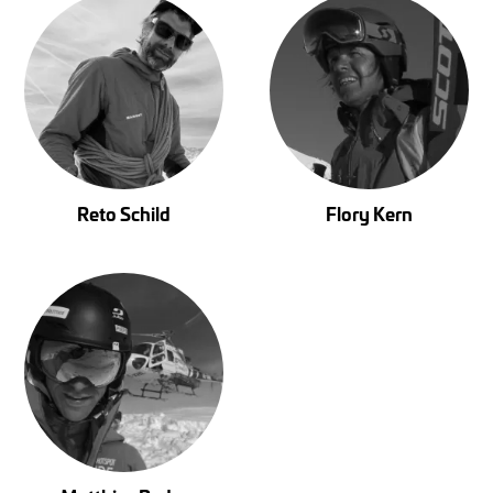
Reto Schild
Flory Kern