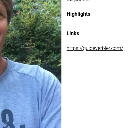
NLOADS
Highlights
Links
https://guideverbier.com/