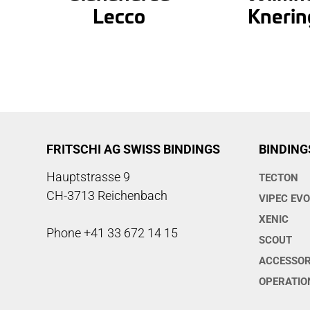
Lecco
Knerin
FRITSCHI AG SWISS BINDINGS
BINDING
Hauptstrasse 9
TECTON
CH-3713 Reichenbach
VIPEC EV
XENIC
Phone +41 33 672 14 15
SCOUT
ACCESSOR
OPERATIO