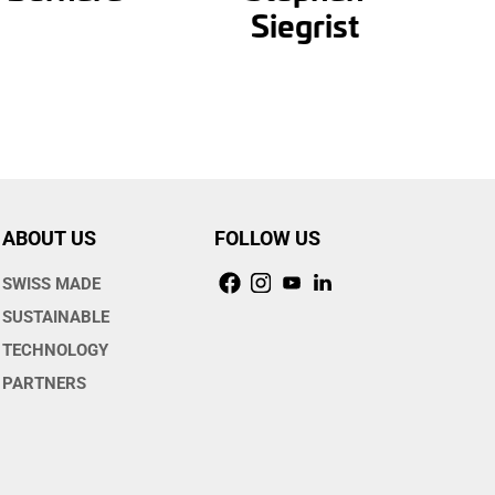
Siegrist
ABOUT US
FOLLOW US
SWISS MADE
SUSTAINABLE
TECHNOLOGY
PARTNERS