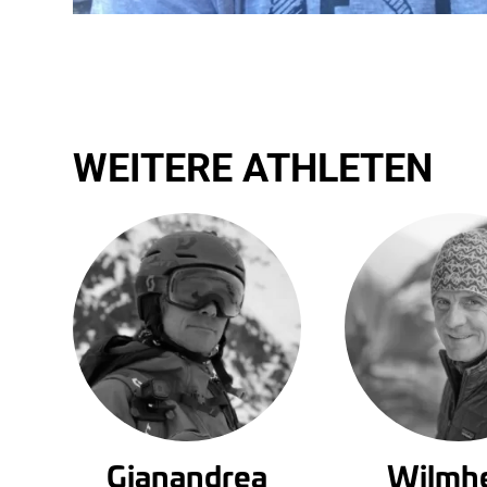
WEITERE ATHLETEN
Gianandrea
Wilmh