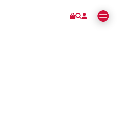
IES
ABOUT US
SWISS MADE
SUSTAINABLE
TECHNOLOGY
PARTNERS