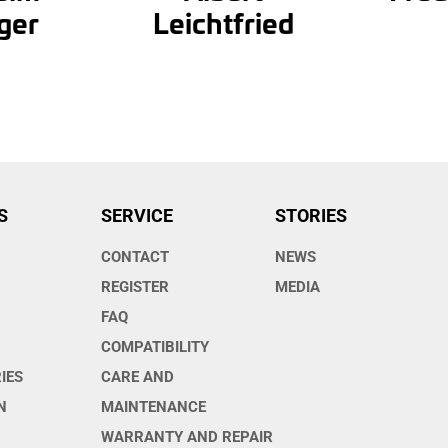
ger
Leichtfried
S
SERVICE
STORIES
CONTACT
NEWS
O
REGISTER
MEDIA
FAQ
COMPATIBILITY
IES
CARE AND
N
MAINTENANCE
WARRANTY AND REPAIR