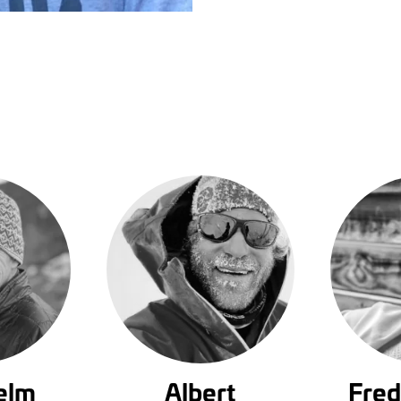
elm
Albert
Fred