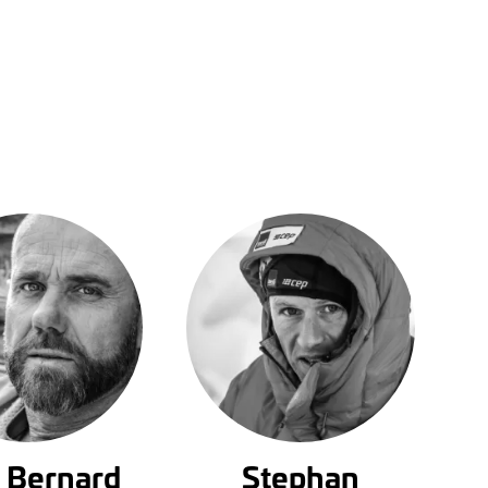
 Bernard
Stephan