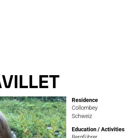
RVICE
STOR
TACT
NEWS
STER
MEDIA
VILLET
ATIBILITY
Residence
 AND MAINTENANCE
Collombey
Schweiz
ANTY AND REPAIR
Education / Activities
E LOCATOR
Bergführer