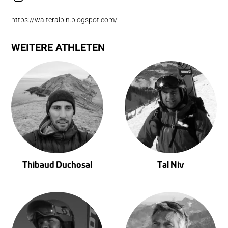
https://walteralpin.blogspot.com/
WEITERE ATHLETEN
Thibaud Duchosal
Tal Niv