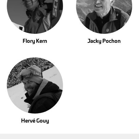
Flory Kern
Jacky Pochon
Hervé Gouy