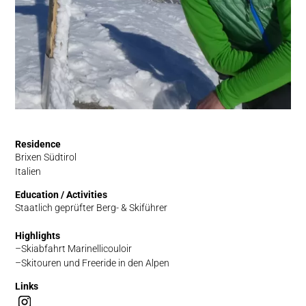
Residence
Brixen Südtirol
Italien
Education / Activities
Staatlich geprüfter Berg- & Skiführer
Highlights
Skiabfahrt Marinellicouloir
Skitouren und Freeride in den Alpen
Links