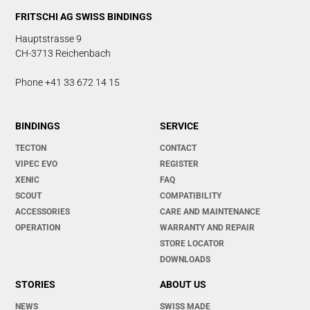
FRITSCHI AG SWISS BINDINGS
Hauptstrasse 9
CH-3713 Reichenbach
Phone +41 33 672 14 15
BINDINGS
SERVICE
TECTON
CONTACT
VIPEC EVO
REGISTER
XENIC
FAQ
SCOUT
COMPATIBILITY
ACCESSORIES
CARE AND MAINTENANCE
OPERATION
WARRANTY AND REPAIR
STORE LOCATOR
DOWNLOADS
STORIES
ABOUT US
NEWS
SWISS MADE