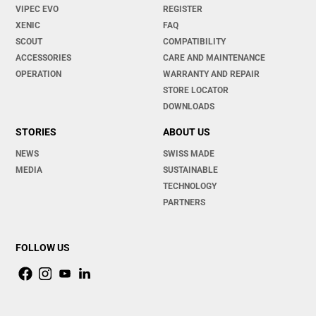
VIPEC EVO
REGISTER
XENIC
FAQ
SCOUT
COMPATIBILITY
ACCESSORIES
CARE AND MAINTENANCE
OPERATION
WARRANTY AND REPAIR
STORE LOCATOR
DOWNLOADS
STORIES
ABOUT US
NEWS
SWISS MADE
MEDIA
SUSTAINABLE
TECHNOLOGY
PARTNERS
FOLLOW US