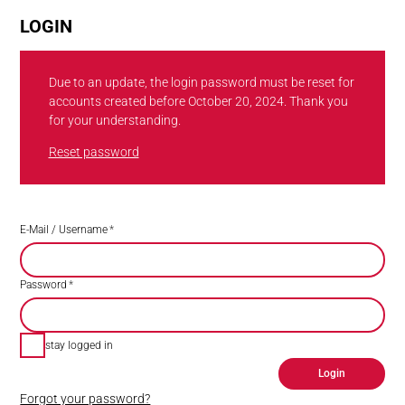
LOGIN
Due to an update, the login password must be reset for
accounts created before October 20, 2024. Thank you
for your understanding.
Reset password
E-Mail / Username
*
Password
*
stay logged in
Login
Forgot your password?