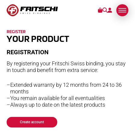
REGISTER
BINDINGS
YOUR PRODUCT
RE­GIS­TRA­TION
SERVICE
By registering your Fritschi Swiss binding, you stay
STORIES
in touch and benefit from extra service:
Extended warranty by 12 months from 24 to 36
ABOUT US
months
You remain available for all eventualities
Always up to date on the latest products
Create account