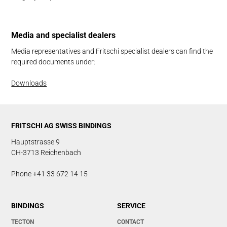
Me­dia and spe­cial­ist dealers
Media representatives and Fritschi specialist dealers can find the
required documents under:
Downloads
FRITSCHI AG SWISS BINDINGS
Hauptstrasse 9
CH-3713 Reichenbach
Phone +41 33 672 14 15
BINDINGS
SERVICE
TECTON
CONTACT