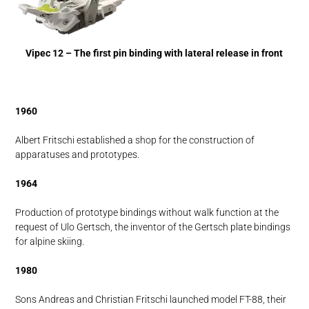
Vipec 12 – The first pin binding with lateral release in front
1960
Albert Fritschi established a shop for the construction of
apparatuses and prototypes.
1964
Production of prototype bindings without walk function at the
request of Ulo Gertsch, the inventor of the Gertsch plate bindings
for alpine skiing.
1980
Sons Andreas and Christian Fritschi launched model FT-88, their