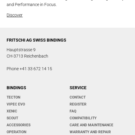
and Performance in Focus.
Discover
FRITSCHI AG SWISS BINDINGS
Hauptstrasse 9
CH-3713 Reichenbach
Phone +41 33 672 14 15
BINDINGS
SERVICE
TECTON
CONTACT
VIPEC EVO
REGISTER
XENIC
FAQ
SCOUT
COMPATIBILITY
ACCESSORIES
CARE AND MAINTENANCE
OPERATION
WARRANTY AND REPAIR