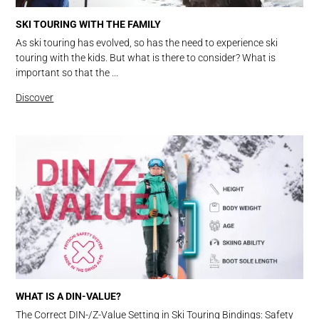
SKI TOURING WITH THE FAMILY
As ski touring has evolved, so has the need to experience ski
touring with the kids. But what is there to consider? What is
important so that the ...
Discover
WHAT IS A DIN-VALUE?
The Correct DIN-/Z-Value Setting in Ski Touring Bindings: Safety