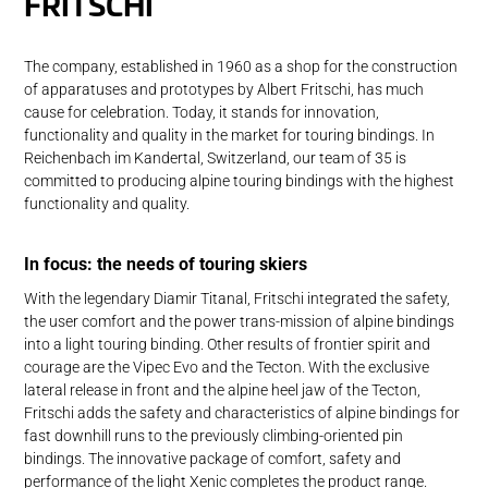
FRITSCHI
The company, established in 1960 as a shop for the construction
of apparatuses and prototypes by Albert Fritschi, has much
cause for celebration. Today, it stands for innovation,
functionality and quality in the market for touring bindings. In
Reichenbach im Kandertal, Switzerland, our team of 35 is
committed to producing alpine touring bindings with the highest
functionality and quality.
In focus: the needs of touring skiers
With the legendary Diamir Titanal, Fritschi integrated the safety,
the user comfort and the power trans-mission of alpine bindings
into a light touring binding. Other results of frontier spirit and
courage are the Vipec Evo and the Tecton. With the exclusive
lateral release in front and the alpine heel jaw of the Tecton,
Fritschi adds the safety and characteristics of alpine bindings for
fast downhill runs to the previously climbing-oriented pin
bindings. The innovative package of comfort, safety and
performance of the light Xenic completes the product range.