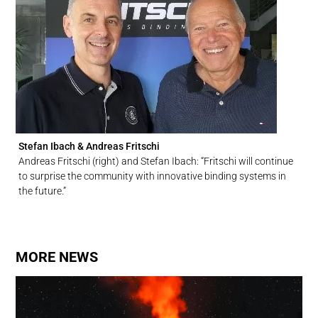
Stefan Ibach & Andreas Fritschi
Andreas Fritschi (right) and Stefan Ibach: “Fritschi will continue
to surprise the community with innovative binding systems in
the future.”
MORE NEWS