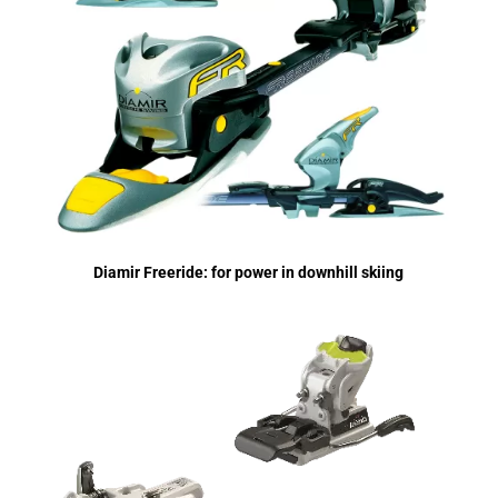
Diamir Freeride: for power in downhill skiing