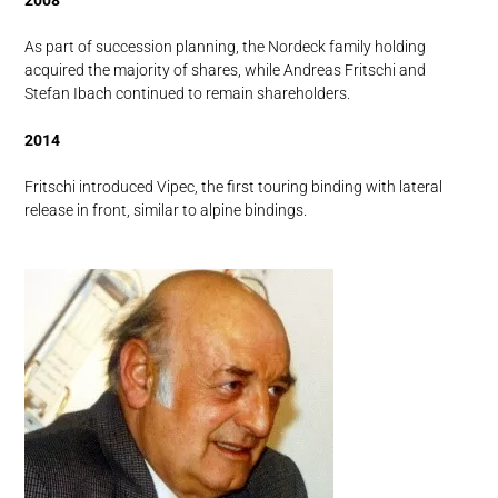
2008
As part of succession planning, the Nordeck family holding
acquired the majority of shares, while Andreas Fritschi and
Stefan Ibach continued to remain shareholders.
2014
Fritschi introduced Vipec, the first touring binding with lateral
release in front, similar to alpine bindings.