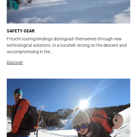
SAFETY GEAR
Fritschi touring bindings distinguish themselves through new
technological solutions. In a nutshell: strong on the descent and
uncompromising in the ...
Discover