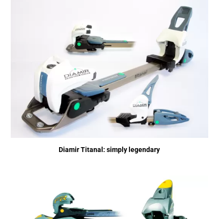
Diamir Titanal: simply legendary