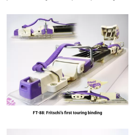
FT-88: Fritschi’s first touring binding