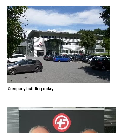
Company building today