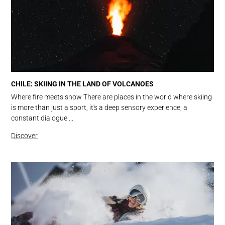
CHILE: SKIING IN THE LAND OF VOLCANOES
Where fire meets snow There are places in the world where skiing
is more than just a sport, it's a deep sensory experience, a
constant dialogue ...
Discover