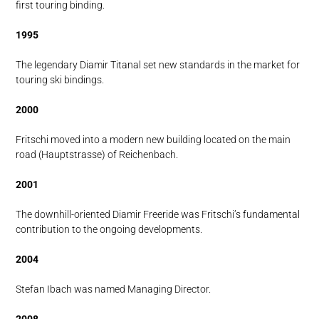
first touring binding.
1995
The legendary Diamir Titanal set new standards in the market for
touring ski bindings.
2000
Fritschi moved into a modern new building located on the main
road (Hauptstrasse) of Reichenbach.
2001
The downhill-oriented Diamir Freeride was Fritschi’s fundamental
contribution to the ongoing developments.
2004
Stefan Ibach was named Managing Director.