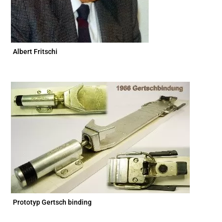
Albert Fritschi
Prototyp Gertsch binding