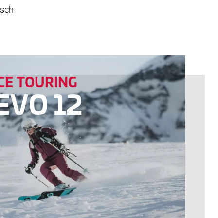
tsch
E TOURING
EVO 12