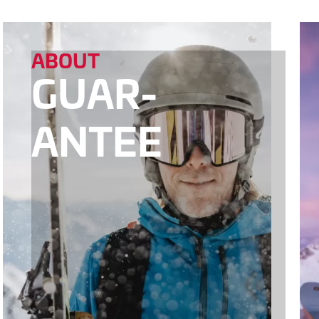
ABOUT
GUAR­
ANTEE