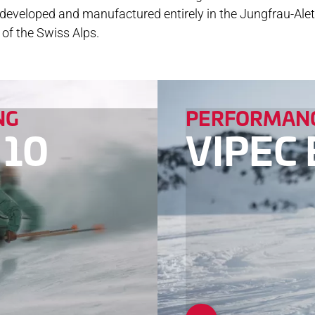
e developed and manufactured entirely in the Jungfrau-Ale
NLOADS
of the Swiss Alps.
NG
PERFORMANC
 10
VIPEC 