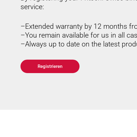
service:
Extended warranty by 12 months fr
You remain available for us in all ca
Always up to date on the latest pro
Registrieren