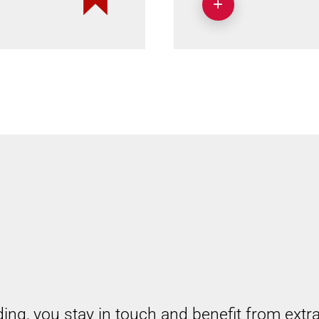
ding, you stay in touch and benefit from extr