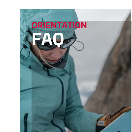
ORIENTATION
FAQ