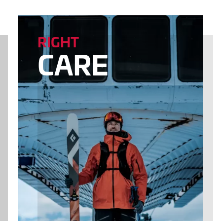
RIGHT
CARE