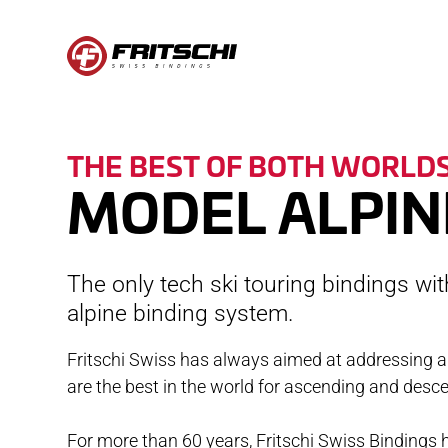
BINDINGS
SE
THE BEST OF BOTH WORLD
TECTON
CON
MODEL ALPIN
VIPEC EVO
REGI
XENIC
FAQ
The only tech ski touring bindings wi
SCOUT
COMP
alpine binding system.
ACCESSORIES
CARE
Fritschi Swiss has always aimed at addressing a
are the best in the world for ascending and desc
OPERATION
WARR
STOR
For more than 60 years, Fritschi Swiss Bindings h