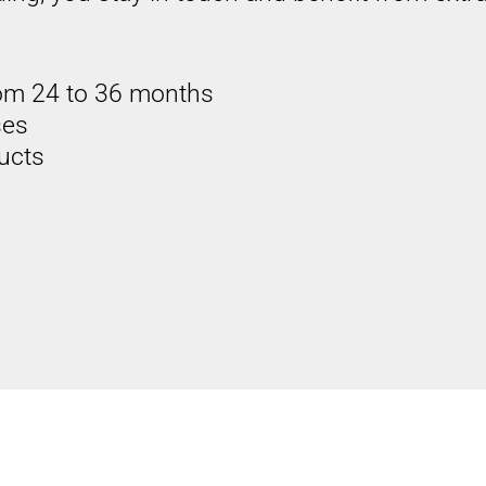
om 24 to 36 months
ses
ducts