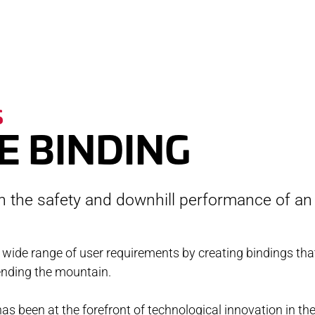
RVICE
STOR
S
TACT
NEWS
E BINDING
STER
MEDIA
th the safety and downhill performance of an
ATIBILITY
 AND MAINTENANCE
 wide range of user requirements by creating bindings tha
ending the mountain.
ANTY AND REPAIR
E LOCATOR
as been at the forefront of technological innovation in the