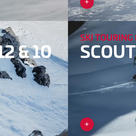
SKI TOURING 
2 & 10
SCOUT