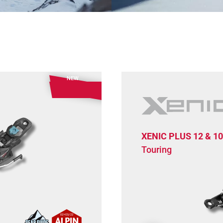
NEW
XENIC PLUS 12 & 10
Touring