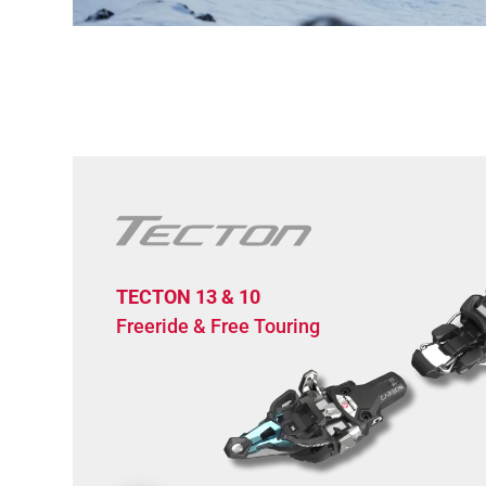
TECTON 13 & 10
Freeride & Free Touring