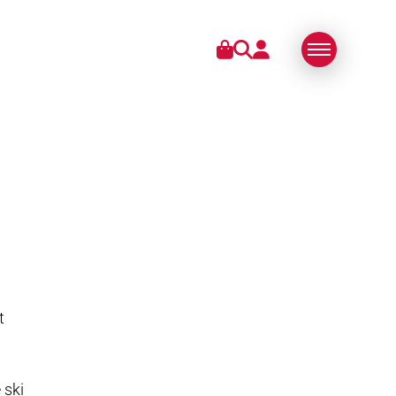
IES
ABOUT US
SWISS MADE
SUSTAINABLE
TECHNOLOGY
PARTNERS
t
 ski