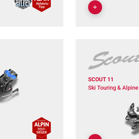
SCOUT 11
Ski Touring & Alpine