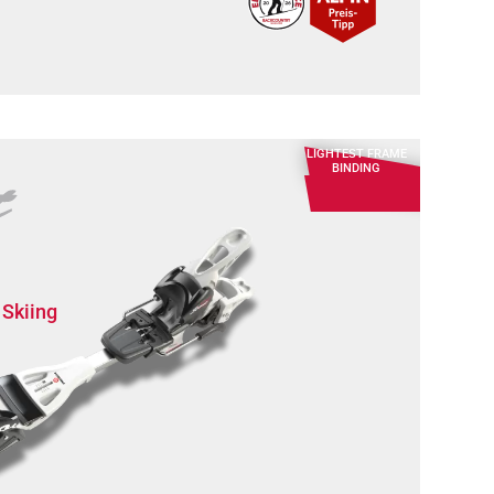
LIGHTEST FRAME
BINDING
 Skiing