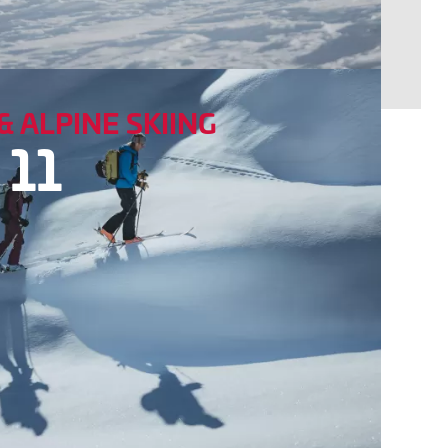
& ALPINE SKIING
 11