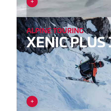
ALPINE TOURING
XENIC PLUS 1