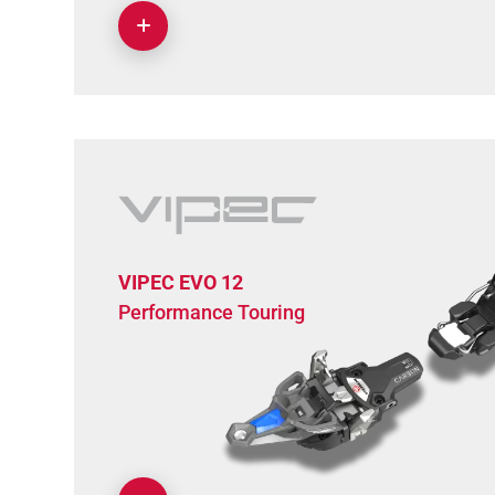
VIPEC EVO 12
Performance Touring