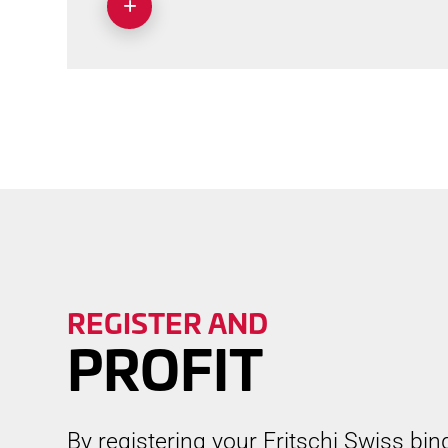
REGISTER AND
PROFIT
By registering your Fritschi Swiss bin