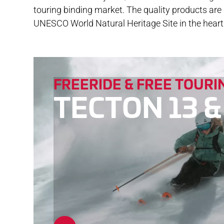
touring binding market. The quality products ar
DOW
UNESCO World Natural Heritage Site in the heart 
FREERIDE & FREE TOURI
TECTON 13 &