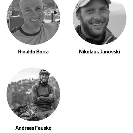
Rinaldo Borra
Nikolaus Janovski
Andreas Fausko