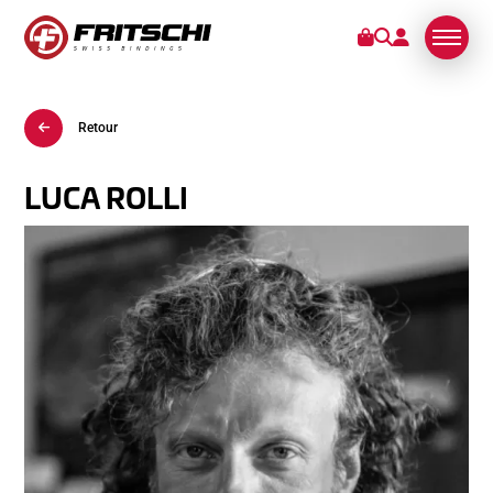
Retour
FIXATIONS
SERVICES
LUCA ROLLI
STORIES
DE NOUS