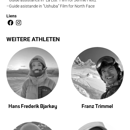
Guide asistande in “Ushuba” Film for North Face
Liens
WEITERE ATHLETEN
Hans Frederik Bjarkøy
Franz Trimmel