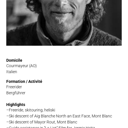
Domicile
Courmayeur (AO)
Italien
Formation / Activité
Freerider
Bergführer
Highlights
Freeride, skitouring, heliski
Ski descent of Aig Blanche North an East Face, Mont Blanc
Ski descent of Mayor Rout, Mont Blanc
Guide assistance in “La List” Film for Jermie Heitz