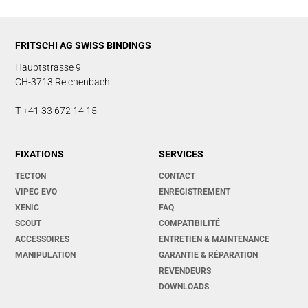
FRITSCHI AG SWISS BINDINGS
Hauptstrasse 9
CH-3713 Reichenbach
T +41 33 672 14 15
FIXATIONS
SERVICES
TECTON
CONTACT
VIPEC EVO
ENREGISTREMENT
XENIC
FAQ
SCOUT
COMPATIBILITÉ
ACCESSOIRES
ENTRETIEN & MAINTENANCE
MANIPULATION
GARANTIE & RÉPARATION
REVENDEURS
DOWNLOADS