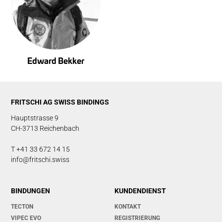
Edward Bekker
FRITSCHI AG SWISS BINDINGS
Hauptstrasse 9
CH-3713 Reichenbach
T +41 33 672 14 15
info@fritschi.swiss
BINDUNGEN
KUNDENDIENST
TECTON
KONTAKT
VIPEC EVO
REGISTRIERUNG