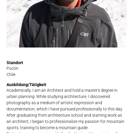
Standort
Pucón
Chile
Ausbildung/Tätigkeit
Academically, I am an Architect and hold a master's degree in
urban planning. While studying architecture, I discovered
photography as a medium of artistic expression and
documentation, which I have pursued professionally to this day.
After graduating from architecture school and starting work as
an architect, I began to professionalize my passion for mountain
sports, training to become a mountain guide.