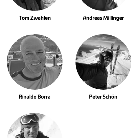
Tom Zwahlen
Andreas Millinger
Rinaldo Borra
Peter Schön