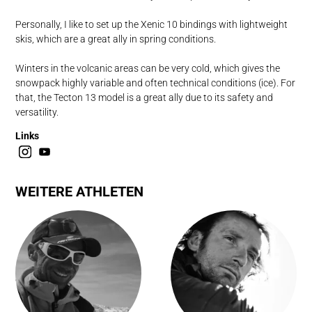
Personally, I like to set up the Xenic 10 bindings with lightweight
skis, which are a great ally in spring conditions.
Winters in the volcanic areas can be very cold, which gives the
snowpack highly variable and often technical conditions (ice). For
that, the Tecton 13 model is a great ally due to its safety and
versatility.
Links
WEITERE ATHLETEN