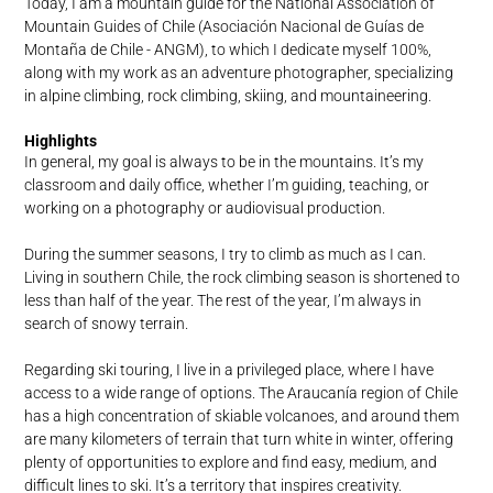
Today, I am a mountain guide for the National Association of
Mountain Guides of Chile (Asociación Nacional de Guías de
Montaña de Chile - ANGM), to which I dedicate myself 100%,
along with my work as an adventure photographer, specializing
in alpine climbing, rock climbing, skiing, and mountaineering.
Highlights
In general, my goal is always to be in the mountains. It’s my
classroom and daily office, whether I’m guiding, teaching, or
working on a photography or audiovisual production.
During the summer seasons, I try to climb as much as I can.
Living in southern Chile, the rock climbing season is shortened to
less than half of the year. The rest of the year, I’m always in
search of snowy terrain.
Regarding ski touring, I live in a privileged place, where I have
access to a wide range of options. The Araucanía region of Chile
has a high concentration of skiable volcanoes, and around them
are many kilometers of terrain that turn white in winter, offering
plenty of opportunities to explore and find easy, medium, and
difficult lines to ski. It’s a territory that inspires creativity.