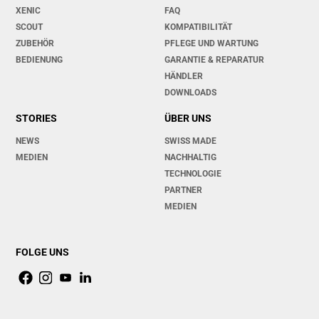
XENIC
FAQ
SCOUT
KOMPATIBILITÄT
ZUBEHÖR
PFLEGE UND WARTUNG
BEDIENUNG
GARANTIE & REPARATUR
HÄNDLER
DOWNLOADS
STORIES
ÜBER UNS
NEWS
SWISS MADE
MEDIEN
NACHHALTIG
TECHNOLOGIE
PARTNER
MEDIEN
FOLGE UNS